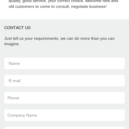
quality, good service, your correct choice, welcome new and
old customers to come to consult, negotiate business!
CONTACT US
Just tell us your requirements, we can do more than you can
imagine.
*
Name
*
E-mail
Phone
Company Name