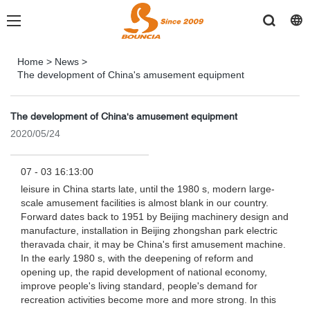
Home
>
News
>
The development of China's amusement equipment
The development of China's amusement equipment
2020/05/24
07 - 03 16:13:00
leisure in China starts late, until the 1980 s, modern large-
scale amusement facilities is almost blank in our country.
Forward dates back to 1951 by Beijing machinery design and
manufacture, installation in Beijing zhongshan park electric
theravada chair, it may be China's first amusement machine.
In the early 1980 s, with the deepening of reform and
opening up, the rapid development of national economy,
improve people's living standard, people's demand for
recreation activities become more and more strong. In this