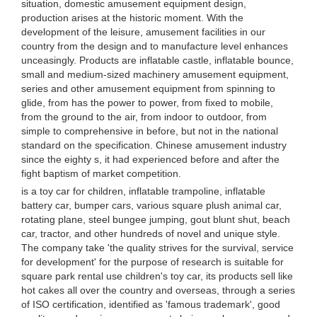
situation, domestic amusement equipment design,
production arises at the historic moment. With the
development of the leisure, amusement facilities in our
country from the design and to manufacture level enhances
unceasingly. Products are inflatable castle, inflatable bounce,
small and medium-sized machinery amusement equipment,
series and other amusement equipment from spinning to
glide, from has the power to power, from fixed to mobile,
from the ground to the air, from indoor to outdoor, from
simple to comprehensive in before, but not in the national
standard on the specification. Chinese amusement industry
since the eighty s, it had experienced before and after the
fight baptism of market competition.
is a toy car for children, inflatable trampoline, inflatable
battery car, bumper cars, various square plush animal car,
rotating plane, steel bungee jumping, gout blunt shut, beach
car, tractor, and other hundreds of novel and unique style.
The company take 'the quality strives for the survival, service
for development' for the purpose of research is suitable for
square park rental use children's toy car, its products sell like
hot cakes all over the country and overseas, through a series
of ISO certification, identified as 'famous trademark', good