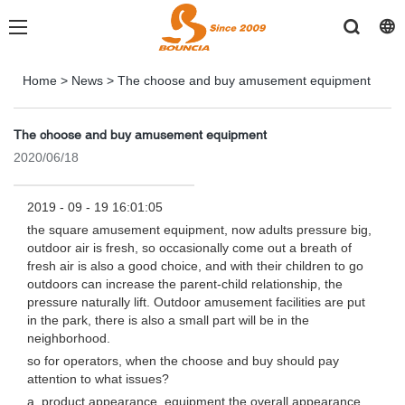
Home
>
News
>
The choose and buy amusement equipment
The choose and buy amusement equipment
2020/06/18
2019 - 09 - 19 16:01:05
the square amusement equipment, now adults pressure big,
outdoor air is fresh, so occasionally come out a breath of
fresh air is also a good choice, and with their children to go
outdoors can increase the parent-child relationship, the
pressure naturally lift. Outdoor amusement facilities are put
in the park, there is also a small part will be in the
neighborhood.
so for operators, when the choose and buy should pay
attention to what issues?
a, product appearance, equipment the overall appearance,