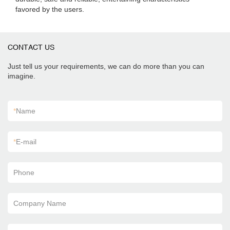
favored by the users.
CONTACT US
Just tell us your requirements, we can do more than you can
imagine.
*
Name
*
E-mail
Phone
Company Name