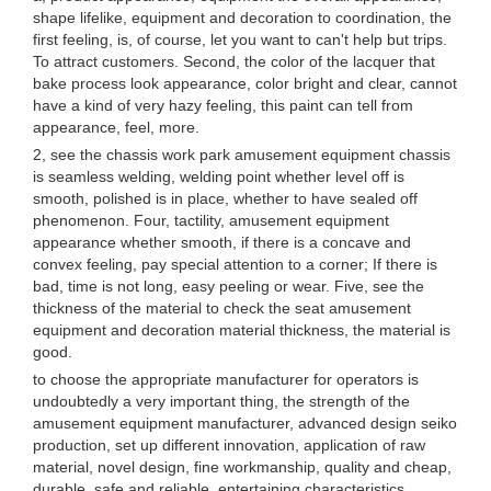
shape lifelike, equipment and decoration to coordination, the
first feeling, is, of course, let you want to can't help but trips.
To attract customers. Second, the color of the lacquer that
bake process look appearance, color bright and clear, cannot
have a kind of very hazy feeling, this paint can tell from
appearance, feel, more.
2, see the chassis work park amusement equipment chassis
is seamless welding, welding point whether level off is
smooth, polished is in place, whether to have sealed off
phenomenon. Four, tactility, amusement equipment
appearance whether smooth, if there is a concave and
convex feeling, pay special attention to a corner; If there is
bad, time is not long, easy peeling or wear. Five, see the
thickness of the material to check the seat amusement
equipment and decoration material thickness, the material is
good.
to choose the appropriate manufacturer for operators is
undoubtedly a very important thing, the strength of the
amusement equipment manufacturer, advanced design seiko
production, set up different innovation, application of raw
material, novel design, fine workmanship, quality and cheap,
durable, safe and reliable, entertaining characteristics