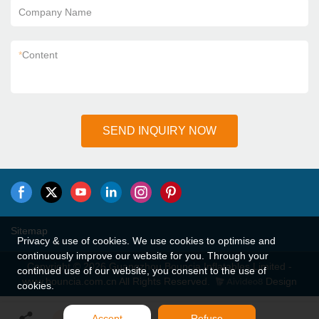
Company Name
*
Content
SEND INQUIRY NOW
Sitemap
Privacy & use of cookies. We use cookies to optimise and
continuously improve our website for you. Through your
Copyright © 2026 Guangzhou Bouncia Inflatables Limited -
continued use of our website, you consent to the use of
www.bouncia.com.cn All Rights Reserved.
Design
cookies.
Accept
Refuse