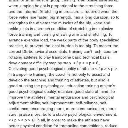
action of small muscle group training. Trampoline athletes up
when jumping height is proportional to the stretching force
and the Internet. Stretching in pressure is required when the
force value rise faster, big strength, has a long duration, so to
strengthen the athletes the muscles of the hip, knee and
ankle joints in a crouch condition of stretching in explosive
force training and training of swing arm and stretching. To
arrange exercise load, the weak parts of the body specialized
practice, to prevent the local burden is too big. To master the
correct DE behavioral essentials, training can't rush, counter
rotating athletes to play trampoline basic technical basis,
development difficulty step by step. < / p > < p > 6。
Cultivating good psychological quality of athlete < / p > < p >
in trampoline training, the coach is not only to assist and
develop the teaching and training of athletes, but also is
good at using the psychological education training athlete's
good psychological quality, maintain good state of mind. To
improve the athletes' mental endurance and psychological
adjustment ability, self-improvement, self-reliance, self-
confidence, encouraging more, more communication, more
sure, praise more, build a stable psychological environment.
< / p > < p > all in all, in order to make the athletes have
better physical condition for trampoline competitions, reduce