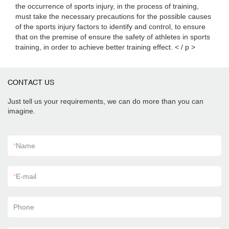
the occurrence of sports injury, in the process of training,
must take the necessary precautions for the possible causes
of the sports injury factors to identify and control, to ensure
that on the premise of ensure the safety of athletes in sports
training, in order to achieve better training effect. < / p >
CONTACT US
Just tell us your requirements, we can do more than you can
imagine.
*
Name
*
E-mail
Phone