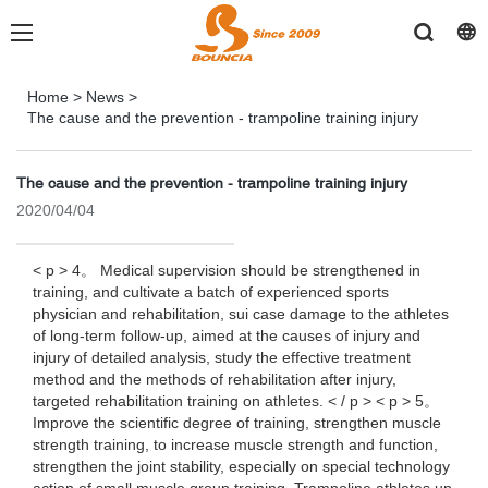
Home
>
News
>
The cause and the prevention - trampoline training injury
The cause and the prevention - trampoline training injury
2020/04/04
< p > 4。 Medical supervision should be strengthened in
training, and cultivate a batch of experienced sports
physician and rehabilitation, sui case damage to the athletes
of long-term follow-up, aimed at the causes of injury and
injury of detailed analysis, study the effective treatment
method and the methods of rehabilitation after injury,
targeted rehabilitation training on athletes. < / p > < p > 5。
Improve the scientific degree of training, strengthen muscle
strength training, to increase muscle strength and function,
strengthen the joint stability, especially on special technology