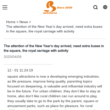
Home
>
News
>
The attention of the New Year's day arrived, need extra buses
in the square, the royal carriage with activity
The attention of the New Year's day arrived, need extra buses in
the square, the royal carriage with activity
2020/04/09
12 - 01 11:24:19
square attractions is now a developing emerging industries,
as life pressure, improve living quality, parenting topics
focused on deepening, is valuable and influential industry will
be in the future. For urban children, they don't like to stay at
home, also don't like rural children can run around to play,
they usually take to go to the park by the parent, square or
amusement parks, such as place for pleasure, for rural