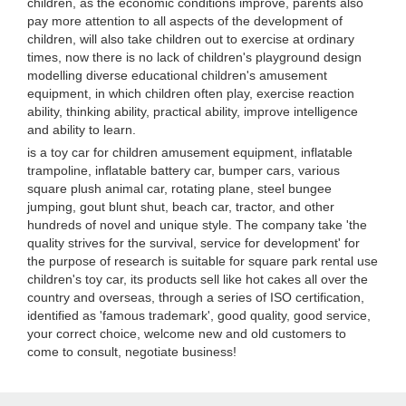
children, as the economic conditions improve, parents also
pay more attention to all aspects of the development of
children, will also take children out to exercise at ordinary
times, now there is no lack of children's playground design
modelling diverse educational children's amusement
equipment, in which children often play, exercise reaction
ability, thinking ability, practical ability, improve intelligence
and ability to learn.
is a toy car for children amusement equipment, inflatable
trampoline, inflatable battery car, bumper cars, various
square plush animal car, rotating plane, steel bungee
jumping, gout blunt shut, beach car, tractor, and other
hundreds of novel and unique style. The company take 'the
quality strives for the survival, service for development' for
the purpose of research is suitable for square park rental use
children's toy car, its products sell like hot cakes all over the
country and overseas, through a series of ISO certification,
identified as 'famous trademark', good quality, good service,
your correct choice, welcome new and old customers to
come to consult, negotiate business!