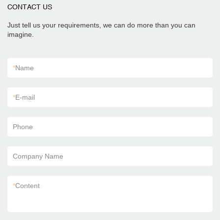
CONTACT US
Just tell us your requirements, we can do more than you can
imagine.
*
Name
*
E-mail
Phone
Company Name
*
Content