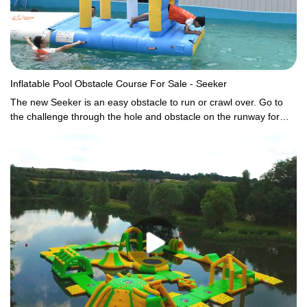
Inflatable Pool Obstacle Course For Sale - Seeker
The new Seeker is an easy obstacle to run or crawl over. Go to
the challenge through the hole and obstacle on the runway for
more fun.