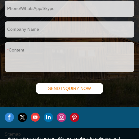
Phone/WhatsApp/Skype
Company Name
Content
SEND INQUIRY NOW
Sitemap
Privacy & use of cookies. We use cookies to optimise and