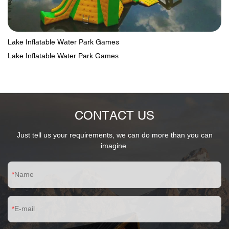
Lake Inflatable Water Park Games
Lake Inflatable Water Park Games
CONTACT US
Just tell us your requirements, we can do more than you can
imagine.
Name
E-mail