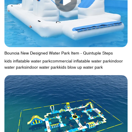
Bouncia New Designed Water Park Item - Quintuple Steps
kids inflatable water parkcommercial inflatable water parkindoor
water parksindoor water parkkids blow up water park