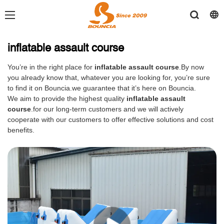
inflatable assault course
You’re in the right place for
inflatable assault course
.By now
you already know that, whatever you are looking for, you’re sure
to find it on Bouncia.we guarantee that it’s here on Bouncia.
We aim to provide the highest quality
inflatable assault
course
.for our long-term customers and we will actively
cooperate with our customers to offer effective solutions and cost
benefits.