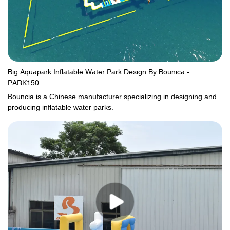
Big Aquapark Inflatable Water Park Design By Bounica -
PARK150
Bouncia is a Chinese manufacturer specializing in designing and
producing inflatable water parks.