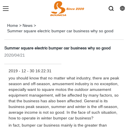
Home
>
News
>
Summer square electric bumper car business why so good
Summer square electric bumper car business why so good
2020/04/21
2019 - 12 - 30 16:22:31
you should know that no matter what industry, there are peak
season and off-season, amusement industry is no exception,
especially want to square motos the outdoor amusement
equipment management, will be affected by many factors, so
that the business has also been affected. General is its
business peak season, summer and winter is the off-season,
average income is not so good. In the face of such situation,
how to operate in winter bumper car business?
in fact, bumper car business mainly is the greater than