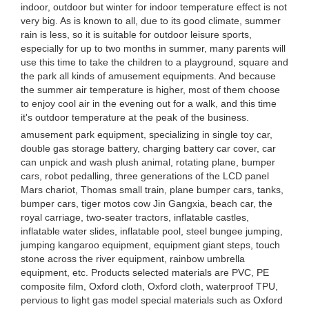
indoor, outdoor but winter for indoor temperature effect is not
very big. As is known to all, due to its good climate, summer
rain is less, so it is suitable for outdoor leisure sports,
especially for up to two months in summer, many parents will
use this time to take the children to a playground, square and
the park all kinds of amusement equipments. And because
the summer air temperature is higher, most of them choose
to enjoy cool air in the evening out for a walk, and this time
it's outdoor temperature at the peak of the business.
amusement park equipment, specializing in single toy car,
double gas storage battery, charging battery car cover, car
can unpick and wash plush animal, rotating plane, bumper
cars, robot pedalling, three generations of the LCD panel
Mars chariot, Thomas small train, plane bumper cars, tanks,
bumper cars, tiger motos cow Jin Gangxia, beach car, the
royal carriage, two-seater tractors, inflatable castles,
inflatable water slides, inflatable pool, steel bungee jumping,
jumping kangaroo equipment, equipment giant steps, touch
stone across the river equipment, rainbow umbrella
equipment, etc. Products selected materials are PVC, PE
composite film, Oxford cloth, Oxford cloth, waterproof TPU,
pervious to light gas model special materials such as Oxford