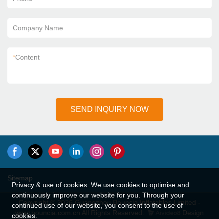
Company Name
*
Content
SEND INQUIRY NOW
Sitemap
Privacy & use of cookies. We use cookies to optimise and
continuously improve our website for you. Through your
Copyright © 2026 Guangzhou Bouncia Inflatables Limited -
continued use of our website, you consent to the use of
www.bouncia.com.cn All Rights Reserved.
Design
cookies.