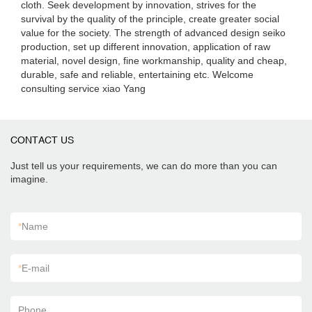
cloth. Seek development by innovation, strives for the
survival by the quality of the principle, create greater social
value for the society. The strength of advanced design seiko
production, set up different innovation, application of raw
material, novel design, fine workmanship, quality and cheap,
durable, safe and reliable, entertaining etc. Welcome
consulting service xiao Yang
CONTACT US
Just tell us your requirements, we can do more than you can
imagine.
*
Name
*
E-mail
Phone