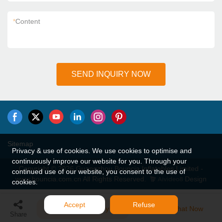
*
Content
SEND INQUIRY NOW
Sitemap
Privacy & use of cookies. We use cookies to optimise and
continuously improve our website for you. Through your
Copyright © 2026 Guangzhou Bouncia Inflatables Limited -
continued use of our website, you consent to the use of
www.bouncia.com.cn All Rights Reserved.
Design
cookies.
Accept
Refuse
Send Inquiry
Chat Now
Share