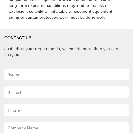
long-term exposure conditions may lead to the risk of
explosion, so children inflatable amusement equipment
summer suntan protection work must be done well.
CONTACT US
Just tell us your requirements, we can do more than you can
imagine.
*
Name
*
E-mail
Phone
Company Name