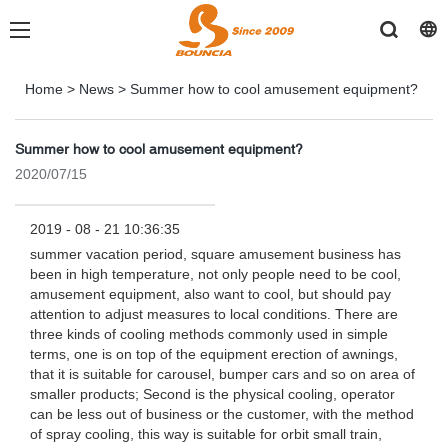
Home
>
News
>
Summer how to cool amusement equipment?
Summer how to cool amusement equipment?
2020/07/15
2019 - 08 - 21 10:36:35
summer vacation period, square amusement business has
been in high temperature, not only people need to be cool,
amusement equipment, also want to cool, but should pay
attention to adjust measures to local conditions. There are
three kinds of cooling methods commonly used in simple
terms, one is on top of the equipment erection of awnings,
that it is suitable for carousel, bumper cars and so on area of
smaller products; Second is the physical cooling, operator
can be less out of business or the customer, with the method
of spray cooling, this way is suitable for orbit small train,