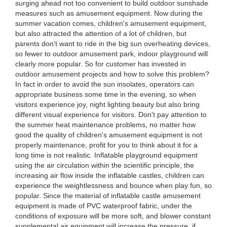
surging ahead not too convenient to build outdoor sunshade
measures such as amusement equipment. Now during the
summer vacation comes, children's amusement equipment,
but also attracted the attention of a lot of children, but
parents don't want to ride in the big sun overheating devices,
so fewer to outdoor amusement park, indoor playground will
clearly more popular. So for customer has invested in
outdoor amusement projects and how to solve this problem?
In fact in order to avoid the sun insolates, operators can
appropriate business some time in the evening, so when
visitors experience joy, night lighting beauty but also bring
different visual experience for visitors. Don't pay attention to
the summer heat maintenance problems, no matter how
good the quality of children's amusement equipment is not
properly maintenance, profit for you to think about it for a
long time is not realistic. Inflatable playground equipment
using the air circulation within the scientific principle, the
increasing air flow inside the inflatable castles, children can
experience the weightlessness and bounce when play fun, so
popular. Since the material of inflatable castle amusement
equipment is made of PVC waterproof fabric, under the
conditions of exposure will be more soft, and blower constant
supplemental air equipment will increase the pressure, if