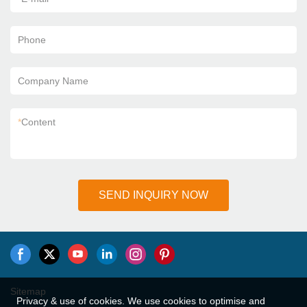
Phone
Company Name
*
Content
SEND INQUIRY NOW
Sitemap
Privacy & use of cookies. We use cookies to optimise and