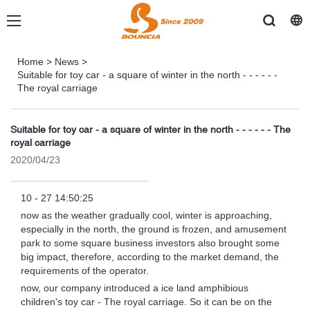
Home
>
News
>
Suitable for toy car - a square of winter in the north - - - - - -
The royal carriage
Suitable for toy car - a square of winter in the north - - - - - - The
royal carriage
2020/04/23
10 - 27 14:50:25
now as the weather gradually cool, winter is approaching,
especially in the north, the ground is frozen, and amusement
park to some square business investors also brought some
big impact, therefore, according to the market demand, the
requirements of the operator.
now, our company introduced a ice land amphibious
children's toy car - The royal carriage. So it can be on the