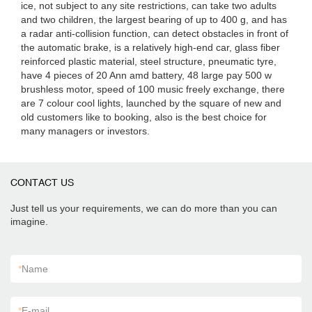
ice, not subject to any site restrictions, can take two adults
and two children, the largest bearing of up to 400 g, and has
a radar anti-collision function, can detect obstacles in front of
the automatic brake, is a relatively high-end car, glass fiber
reinforced plastic material, steel structure, pneumatic tyre,
have 4 pieces of 20 Ann amd battery, 48 large pay 500 w
brushless motor, speed of 100 music freely exchange, there
are 7 colour cool lights, launched by the square of new and
old customers like to booking, also is the best choice for
many managers or investors.
CONTACT US
Just tell us your requirements, we can do more than you can
imagine.
*
Name
*
E-mail