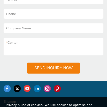
Phone
Company Name
*
Content
SEND INQUIRY NOW
Sitemap
Privacy & use of cookies. We use cookies to optimise and