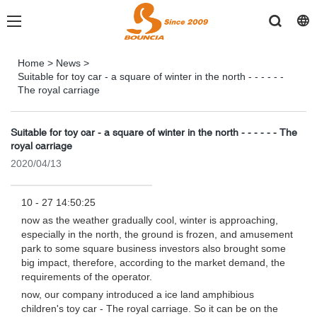
Home
>
News
>
Suitable for toy car - a square of winter in the north - - - - - -
The royal carriage
Suitable for toy car - a square of winter in the north - - - - - - The
royal carriage
2020/04/13
10 - 27 14:50:25
now as the weather gradually cool, winter is approaching,
especially in the north, the ground is frozen, and amusement
park to some square business investors also brought some
big impact, therefore, according to the market demand, the
requirements of the operator.
now, our company introduced a ice land amphibious
children's toy car - The royal carriage. So it can be on the