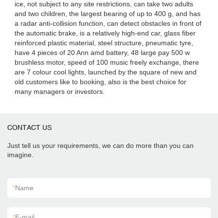
ice, not subject to any site restrictions, can take two adults
and two children, the largest bearing of up to 400 g, and has
a radar anti-collision function, can detect obstacles in front of
the automatic brake, is a relatively high-end car, glass fiber
reinforced plastic material, steel structure, pneumatic tyre,
have 4 pieces of 20 Ann amd battery, 48 large pay 500 w
brushless motor, speed of 100 music freely exchange, there
are 7 colour cool lights, launched by the square of new and
old customers like to booking, also is the best choice for
many managers or investors.
CONTACT US
Just tell us your requirements, we can do more than you can
imagine.
*
Name
*
E-mail