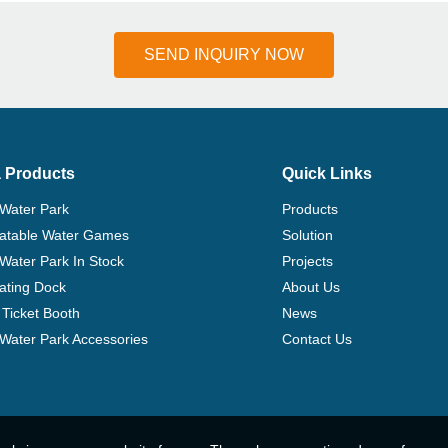
SEND INQUIRY NOW
 Products
Quick Links
 Water Park
Products
flatable Water Games
Solution
 Water Park In Stock
Projects
ating Dock
About Us
Ticket Booth
News
e Water Park Accessories
Contact Us