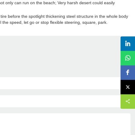
not only can run on the beach; Very harsh desert could easily
re before the spotlight thickening steel structure in the whole body
l the speed, let go or stop flexible steering, square, park.