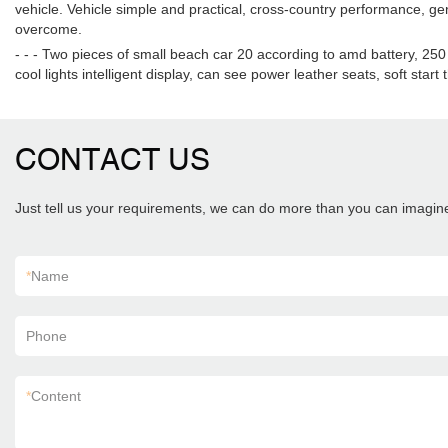
vehicle. Vehicle simple and practical, cross-country performance, ge
overcome.
- - - Two pieces of small beach car 20 according to amd battery, 250
cool lights intelligent display, can see power leather seats, soft start
CONTACT US
Just tell us your requirements, we can do more than you can imagin
*
Name
Phone
*
Content