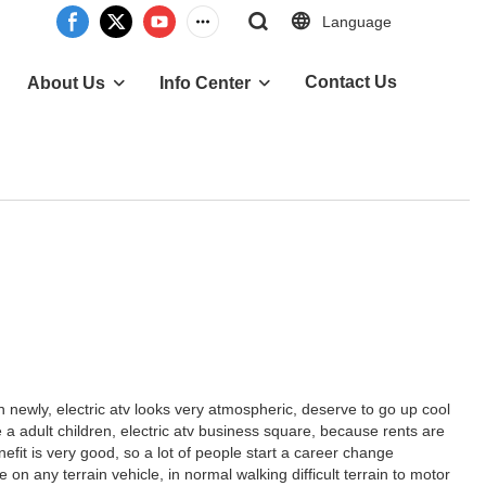
Language
Contact Us
About Us
Info Center
newly, electric atv looks very atmospheric, deserve to go up cool
ke a adult children, electric atv business square, because rents are
efit is very good, so a lot of people start a career change
 any terrain vehicle, in normal walking difficult terrain to motor