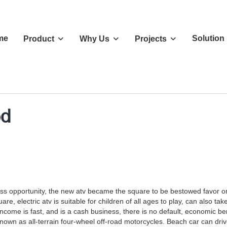
me
Solution
Product
Why Us
Projects
ed
ss opportunity, the new atv became the square to be bestowed favor on 
e, electric atv is suitable for children of all ages to play, can also ta
ncome is fast, and is a cash business, there is no default, economic ben
 as all-terrain four-wheel off-road motorcycles. Beach car can drive on