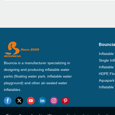
Bouncia
Inflatable
Single In
Bouncia is a manufacturer specializing in
Inflatable
designing and producing inflatable water
HDPE Flo
parks (floating water park, inflatable water
Aquapark 
playground) and other air-sealed water
Inflatabl
inflatables.