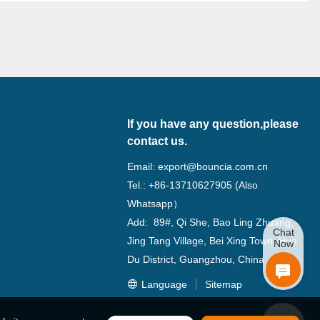
If you have any question,please
contact us.
Email:
export@bouncia.com.cn
Tel.: +86-13710627905 (Also
Whatsapp）
Add: 89#, Qi She, Bao Ling Zhuang,
Chat
Jing Tang Village, Bei Xing Town, Hua
Now
Du District, Guangzhou, China
Language
Sitemap