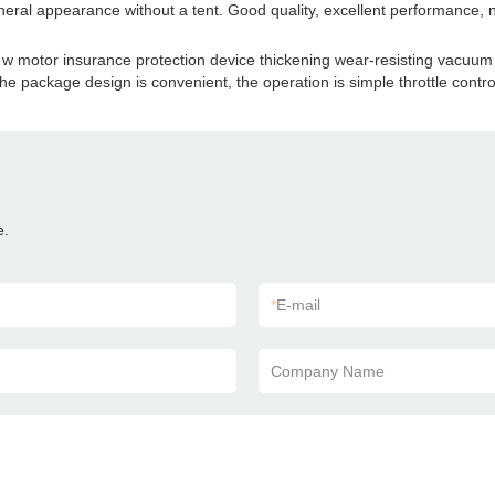
neral appearance without a tent. Good quality, excellent performance, 
 w motor insurance protection device thickening wear-resisting vacuum ti
 the package design is convenient, the operation is simple throttle contro
e.
*
E-mail
Company Name