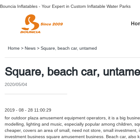
Bouncia Inflatables - Your Expert in Custom Inflatable Water Parks
Ho
Home
>
News
>
Square, beach car, untamed
Square, beach car, untam
2020/05/04
2019 - 08 - 28 11:00:29
for outdoor plaza amusement equipment operators, it is a big busine
modelling, lighting and music, especially popular among children, squar
cheaper, covers an area of small, need not store, small investment, i
investment business square amusement business. Beach car, also known