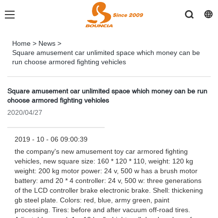
Home
>
News
>
Square amusement car unlimited space which money can be
run choose armored fighting vehicles
Square amusement car unlimited space which money can be run
choose armored fighting vehicles
2020/04/27
2019 - 10 - 06 09:00:39
the company's new amusement toy car armored fighting
vehicles, new square size: 160 * 120 * 110, weight: 120 kg
weight: 200 kg motor power: 24 v, 500 w has a brush motor
battery: amd 20 * 4 controller: 24 v, 500 w: three generations
of the LCD controller brake electronic brake. Shell: thickening
gb steel plate. Colors: red, blue, army green, paint
processing. Tires: before and after vacuum off-road tires.