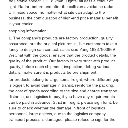
Adjustable speed: 1 ~ 18 km/h. Lights: all dazzle colour of
light. Radar: before and after the collision avoidance radar.
Unlimited space, no matter what site can adapt to the
business, the configuration of high-end price material benefit
is your choice!
shopping information:
1. The company's products are factory production, quality
assurance, are the original pictures in, like customers take a
fancy to design can contact: sales xiao Yang 18937803869
WeChat with the goods, ensure that the product details, the
quality of the product. Our factory is very strict with product
quality, before each shipment, inspection, debug various
details, make sure it is products before shipment.
for products belong to large items freight, where different gap
is bigger, to avoid damage in transit, reinforce the packing,
the cost of goods according to the size and charge transport
distance, use logistics to pay, if you have any requirements
can be paid in advance. Strict in freight, please sign for it, be
sure to check whether the damage in front of logistics
personnel, large objects, due to the logistics company
transport process is damaged, please refuse to sign for the