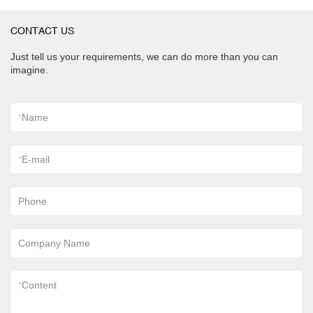
CONTACT US
Just tell us your requirements, we can do more than you can
imagine.
*
Name
*
E-mail
Phone
Company Name
*
Content