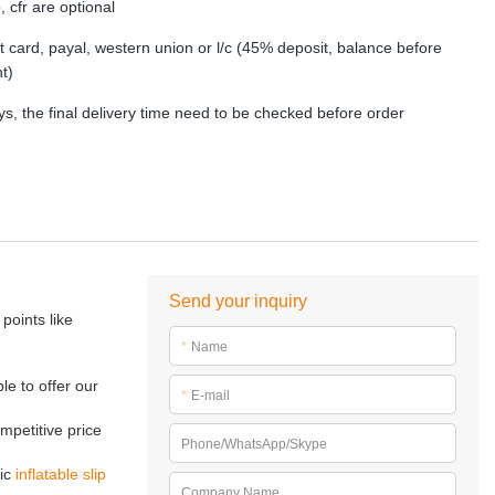
, cfr are optional
dit card, payal, western union or l/c (45% deposit, balance before
t)
s, the final delivery time need to be checked before order
Send your inquiry
points like
*
Name
le to offer our
*
E-mail
mpetitive price
Phone/WhatsApp/Skype
tic
inflatable slip
Company Name