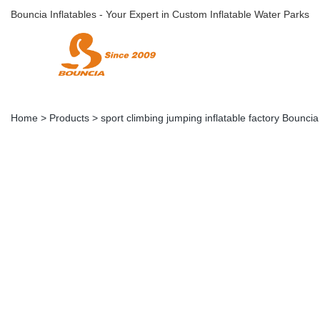
Bouncia Inflatables - Your Expert in Custom Inflatable Water Parks
Home
>
Products
>
sport climbing jumping inflatable factory Bounci