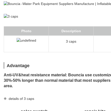
Photo
Description
3 caps
Advantage
Anti-UV&heat resistance material: Bouncia use customized
30%-50% longer than normal material that most suppliers
area.
❈ details of 3 caps