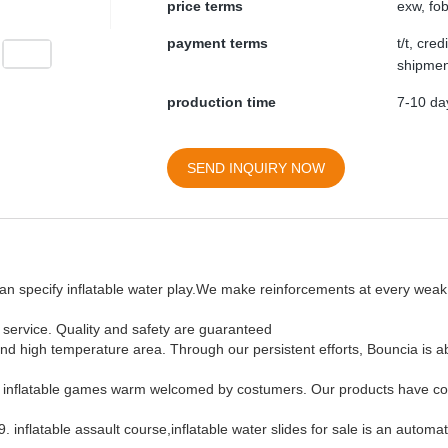
price terms
exw, fob
payment terms
t/t, cre
shipmen
production time
7-10 day
SEND INQUIRY NOW
can specify inflatable water play.We make reinforcements at every weak 
r service. Quality and safety are guaranteed
and high temperature area. Through our persistent efforts, Bouncia is ab
ke inflatable games warm welcomed by costumers. Our products have co
inflatable assault course,inflatable water slides for sale is an automa