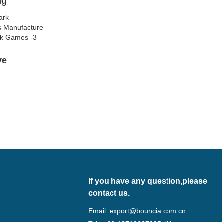
ng
lve
If you have any question,please
contact us.
Email:
export@bouncia.com.cn