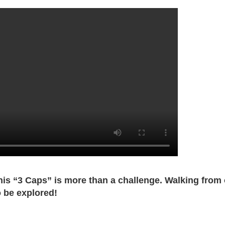
this “3 Caps” is more than a challenge. Walking from
o be explored!