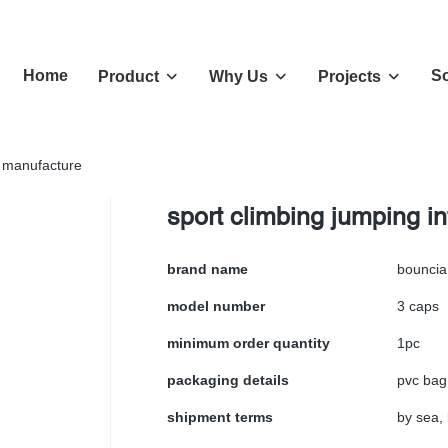
Home
So
Product
Why Us
Projects
a manufacture
sport climbing jumping i
brand name
bouncia
model number
3 caps
minimum order quantity
1pc
packaging details
pvc bag
shipment terms
by sea, 