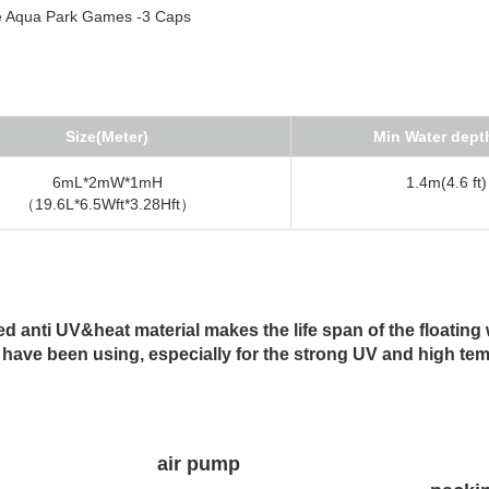
Size(Meter)
Min Water dept
6mL*2mW*1mH
1.4m(4.6 ft)
（19.6L*6.5Wft*3.28Hft）
 anti UV&heat material makes the life span of the floating 
 have been using, especially for the strong UV and high te
air pump