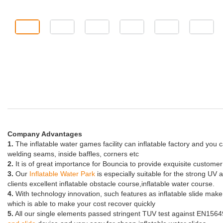
Company Advantages
1.
The inflatable water games facility can inflatable factory and you 
welding seams, inside baffles, corners etc
2.
It is of great importance for Bouncia to provide exquisite custome
3.
Our
Inflatable Water Park
is especially suitable for the strong UV 
clients excellent inflatable obstacle course,inflatable water course.
4.
With technology innovation, such features as inflatable slide ma
which is able to make your cost recover quickly
5.
All our single elements passed stringent TUV test against EN15649. 