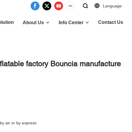
Language
lution
Contact Us
About Us
Info Center
nflatable factory Bouncia manufacture
by air or by express