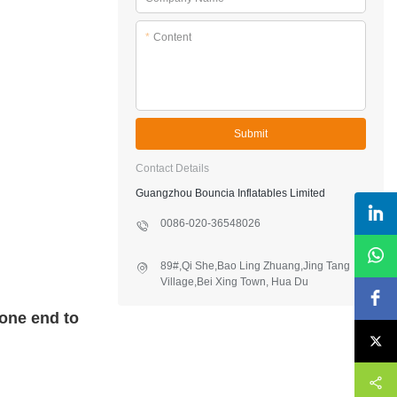
*
Content
Submit
Contact Details
Guangzhou Bouncia Inflatables Limited
0086-020-36548026
89#,Qi She,Bao Ling Zhuang,Jing Tang
Village,Bei Xing Town, Hua Du
District,Guangzhou,China
 one end to