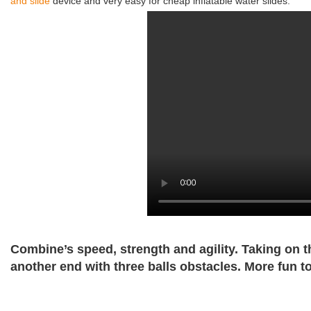
and slide
device and very easy for cheap inflatable water slides.
Combine’s speed, strength and agility. Taking on 
another end with three balls obstacles. More fun t