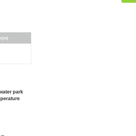
h(m)
water park
mperature