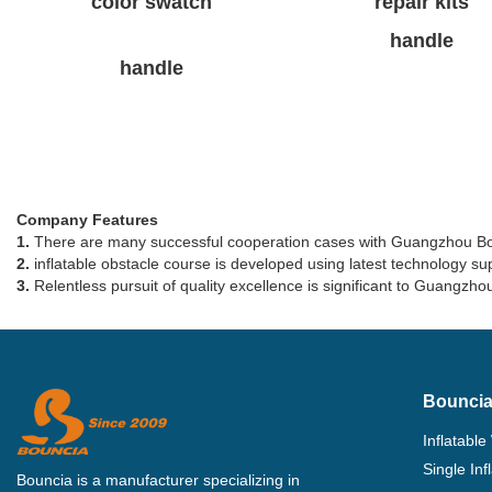
color swatch
repair kits
handle
handle
Company Features
1.
There are many successful cooperation cases with Guangzhou Bounc
2.
inflatable obstacle course is developed using latest technology supp
3.
Relentless pursuit of quality excellence is significant to Guangzhou
Bouncia
Inflatable
Single In
Bouncia is a manufacturer specializing in