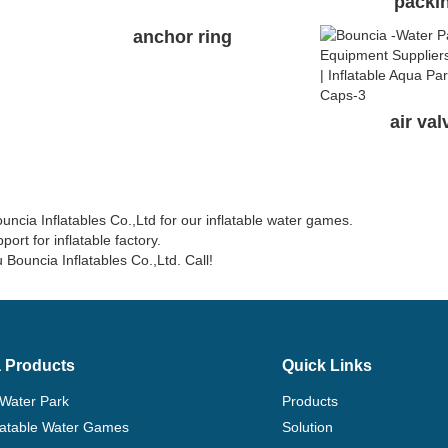
packi
anchor ring
air va
ia Inflatables Co.,Ltd for our inflatable water games.
ort for inflatable factory.
 Bouncia Inflatables Co.,Ltd. Call!
 Products
Quick Links
 Water Park
Products
flatable Water Games
Solution