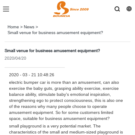
Home
>
News
>
Small venue for business amusement equipment?
Small venue for business amusement equipment?
2020/04/20
2020 - 03 - 21 10:48:26
electric bumper car is more than an amusement, can also
exercise the baby guts, grasping ability exercise, exercise
balance ability, stimulate baby's emotional inspiration,
strengthening ego to protect consciousness, this is also one
of the reasons why many people choose to operate
amusement equipment. So for some customers limited
space, suitable for business amusement equipment?
small playground is a very potential market. The
characteristics of the small and medium-sized playground is