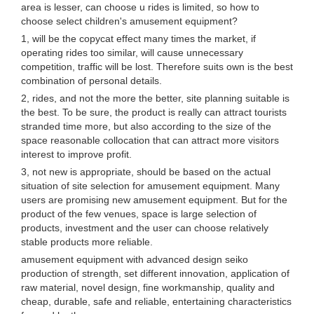
area is lesser, can choose u rides is limited, so how to
choose select children's amusement equipment?
1, will be the copycat effect many times the market, if
operating rides too similar, will cause unnecessary
competition, traffic will be lost. Therefore suits own is the best
combination of personal details.
2, rides, and not the more the better, site planning suitable is
the best. To be sure, the product is really can attract tourists
stranded time more, but also according to the size of the
space reasonable collocation that can attract more visitors
interest to improve profit.
3, not new is appropriate, should be based on the actual
situation of site selection for amusement equipment. Many
users are promising new amusement equipment. But for the
product of the few venues, space is large selection of
products, investment and the user can choose relatively
stable products more reliable.
amusement equipment with advanced design seiko
production of strength, set different innovation, application of
raw material, novel design, fine workmanship, quality and
cheap, durable, safe and reliable, entertaining characteristics