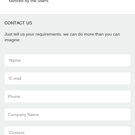
favored by the users.
CONTACT US
Just tell us your requirements, we can do more than you can
imagine.
*
Name
*
E-mail
Phone
Company Name
*
Content