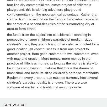
and for entrepreneurs or businessmen, can combine three or
four line city commercial real estate project of children's
playground, this is with big adventure playground
complementary on the geographical advantage. Rather than
competition, the second on the geographical advantage is in
the center of a second-tier cities of the surrounding city or
area to form brand.
the funds from the capital into consideration standing in
perspective of large children's paradise of medium-sized
children's park, they are rich and others also accounted for a
good location, all know business is from one project to
another project, from get a customer to two customers, even
with may and erosion. More money, more money in the
practice of little less money, as long as the money is likely to
be in the rising beyond, I believe that this is the dream of
most small and medium-sized children's paradise merchants.
Equipment every urban areas must be currently has several
children's paradise, quality is uneven. There are also
software of electric and traditional naughty castle.
CONTACT US