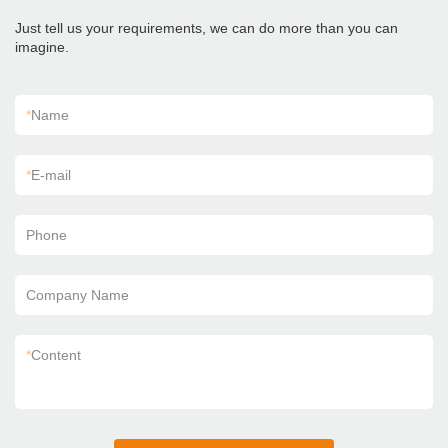
Just tell us your requirements, we can do more than you can
imagine.
*
Name
*
E-mail
Phone
Company Name
*
Content