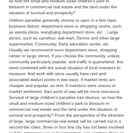
so how the small and medium-sized children's park to
blossom in commercial real estate and the land under the
situation of survival and prosperity?
children paradise generally choose to open in a few class
business district: department store or shopping centre, such
as wanda plaza, wangfujing department store, etc. ; Large
stores, such as carrefour, wal-mart, Dennis and other large
supermarket; Community; Early education center, etc.
Usually we recommend more department store, shopping
center or large stores, if you choose the community, unless
community particularly popular, and traffic is guaranteed, this
need combined with the actual situation of local investors to
measure. And work with store usually have rent and
associated deduct points in two ways, if market rents are
cheaper and popular, as rent. If investors were unsure of
market sentiment, then point of way will be more insurance.
Survival of large children's paradise has obvious, so how the
small and medium-sized children's park to blossom in
commercial real estate and the land under the situation of
survival and prosperity? From the perspective of the direction
of large, large commercial real estate will be carried out in a
second-tier cities, three or four line city has not been involved