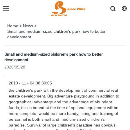
Home
>
News
>
Small and medium-sized children's park how to better
development
Small and medium-sized children's park how to better
development
2020/05/28
2019 - 11 - 04 08:30:05
the children's park with the development of commercial real
estate development. Big adventure playground in addition to
geographical advantage and the advantage of abundant
funds, this is bound at the time of optional equipment will be
more complete, would be more handy, hiring and training of
personnel is both small and medium-sized children's
paradise. Survival of large children's paradise has obvious,