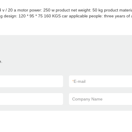
 24 v / 20 a motor power: 250 w product net weight: 50 kg product mater
g design: 120 * 95 * 75 160 KGS car applicable people: three years of a
e.
*
E-mail
Company Name