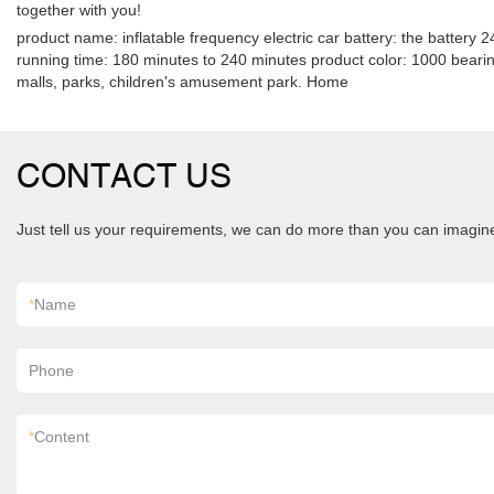
together with you!
product name: inflatable frequency electric car battery: the battery
running time: 180 minutes to 240 minutes product color: 1000 bearin
malls, parks, children's amusement park. Home
CONTACT US
Just tell us your requirements, we can do more than you can imagin
*
Name
Phone
*
Content