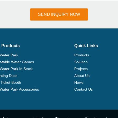
SEND INQUIRY NOW
 Products
Quick Links
 Water Park
Products
flatable Water Games
Solution
 Water Park In Stock
Projects
ating Dock
About Us
Ticket Booth
News
e Water Park Accessories
Contact Us