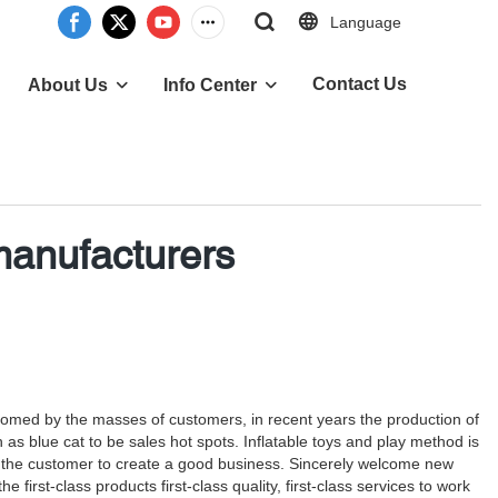
Language
Contact Us
About Us
Info Center
 manufacturers
lcomed by the masses of customers, in recent years the production of
ch as blue cat to be sales hot spots. Inflatable toys and play method is
n, to the customer to create a good business. Sincerely welcome new
first-class products first-class quality, first-class services to work