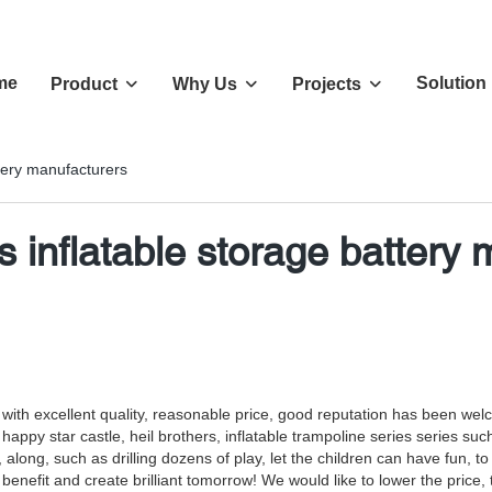
me
Solution
Product
Why Us
Projects
ttery manufacturers
s inflatable storage battery
s with excellent quality, reasonable price, good reputation has been we
, happy star castle, heil brothers, inflatable trampoline series series su
ng, along, such as drilling dozens of play, let the children can have fu
efit and create brilliant tomorrow! We would like to lower the price, the 