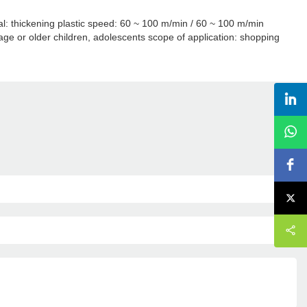
ial: thickening plastic speed: 60 ~ 100 m/min / 60 ~ 100 m/min
ge or older children, adolescents scope of application: shopping