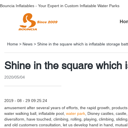
Bouncia Inflatables - Your Expert in Custom Inflatable Water Parks
Ho
Home
>
News
>
Shine in the square which is inflatable storage ba
Shine in the square which i
2020/05/04
2019 - 08 - 29 09:25:24
amusement after several years of efforts, the rapid growth, product
water walking ball, inflatable pool,
water park
, Disney castles, castle
diversiform, have touched, climbing, rolling, playing, climbing, slidi
and old customers consultation, let us develop hand in hand, mutual ben