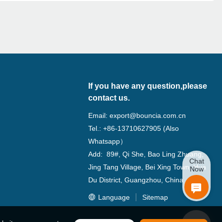
If you have any question,please
contact us.
Email:
export@bouncia.com.cn
Tel.: +86-13710627905 (Also
Whatsapp）
Add: 89#, Qi She, Bao Ling Zhuang,
Chat
Jing Tang Village, Bei Xing Town, Hua
Now
Du District, Guangzhou, China
Language
Sitemap