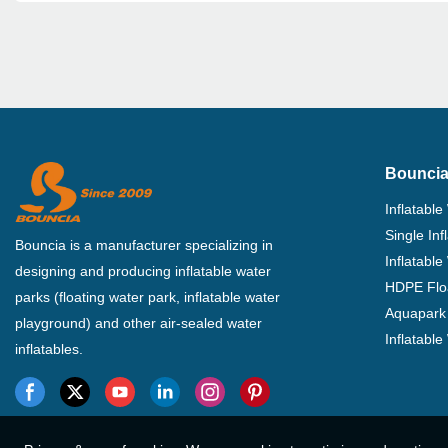
Bouncia
Inflatable
Single In
Bouncia is a manufacturer specializing in
Inflatable
designing and producing inflatable water
HDPE Flo
parks (floating water park, inflatable water
Aquapark 
playground) and other air-sealed water
Inflatabl
inflatables.