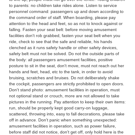
to parents: no children take rides alone. Listen to service
personnel command: passengers up and down according to
the command order of staff. When boarding, please pay
attention to the head and feet, so as not to knock against or
falling. Fasten your seat belt: before moving amusement
facilities don't rob grabbed, fasten your seat belt when you
ride, check to see that the safe and reliable, his hands
clenched as it runs safety handle or other safety devices,
safety belt must not be solved. Do not the outside parts of
the body: all passengers amusement facilities, positive
posture to sit in the seat, don't move, must not reach out her
hands and feet, head, etc to the tank, in order to avoid
bruising, scratches and bruises. Do not deliberately shake
the cockpit, passengers are strictly prohibited to open doors.
Don't stand photo: amusement facilities in operation, must
not optional stand or crouch, more are not allowed to take
pictures in the running. Pay attention to keep their own items:
run, should be properly kept good carry-on luggage,
scattered, throwing into, easy to fall decorations, please take
off in advance. Don't panic when something unexpected:
amusement facilities in operation, such as power failure,
before staff did not notice, don't get off, only hold here is the