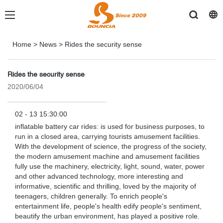
Home
>
News
>
Rides the security sense
Rides the security sense
2020/06/04
02 - 13 15:30:00
inflatable battery car rides: is used for business purposes, to
run in a closed area, carrying tourists amusement facilities.
With the development of science, the progress of the society,
the modern amusement machine and amusement facilities
fully use the machinery, electricity, light, sound, water, power
and other advanced technology, more interesting and
informative, scientific and thrilling, loved by the majority of
teenagers, children generally. To enrich people's
entertainment life, people's health edify people's sentiment,
beautify the urban environment, has played a positive role.