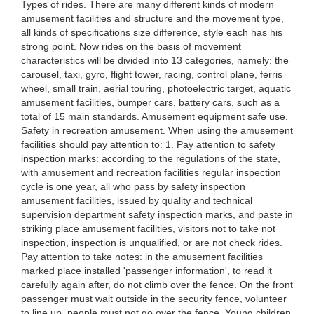
Types of rides. There are many different kinds of modern
amusement facilities and structure and the movement type,
all kinds of specifications size difference, style each has his
strong point. Now rides on the basis of movement
characteristics will be divided into 13 categories, namely: the
carousel, taxi, gyro, flight tower, racing, control plane, ferris
wheel, small train, aerial touring, photoelectric target, aquatic
amusement facilities, bumper cars, battery cars, such as a
total of 15 main standards. Amusement equipment safe use.
Safety in recreation amusement. When using the amusement
facilities should pay attention to: 1. Pay attention to safety
inspection marks: according to the regulations of the state,
with amusement and recreation facilities regular inspection
cycle is one year, all who pass by safety inspection
amusement facilities, issued by quality and technical
supervision department safety inspection marks, and paste in
striking place amusement facilities, visitors not to take not
inspection, inspection is unqualified, or are not check rides.
Pay attention to take notes: in the amusement facilities
marked place installed 'passenger information', to read it
carefully again after, do not climb over the fence. On the front
passenger must wait outside in the security fence, volunteer
to line up, people must not go over the fence. Young children