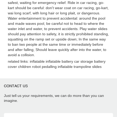
safest, waiting for emergency relief. Ride in car racing, go-
kart should be careful: don't wear coat on car racing, go-kart,
wai long scarf, with long hair or long plait, or dangerous.
Water entertainment to prevent accidental: around the pool
and made waves pool, be careful not to head to where the
water inlet and water, to prevent accidents. Play water slides
should pay attention to safety, it is strictly prohibited standing,
squatting on the ramp set or upside down; In the same way
to ban two people at the same time or immediately before
and after falling; Should leave quickly after into the water, to
avoid a collision.
related links: inflatable inflatable battery car storage battery
cover children robot pedalling inflatable trampoline slides
CONTACT US
Just tell us your requirements, we can do more than you can
imagine.