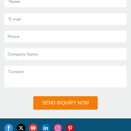
*
Name
*
E-mail
Phone
Company Name
*
Content
SEND INQUIRY NOW