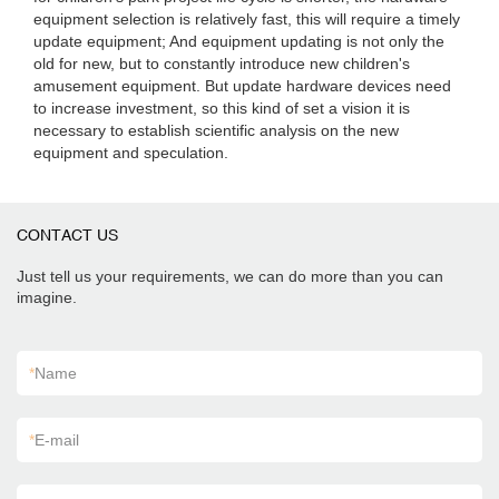
equipment selection is relatively fast, this will require a timely
update equipment; And equipment updating is not only the
old for new, but to constantly introduce new children's
amusement equipment. But update hardware devices need
to increase investment, so this kind of set a vision it is
necessary to establish scientific analysis on the new
equipment and speculation.
CONTACT US
Just tell us your requirements, we can do more than you can
imagine.
*
Name
*
E-mail