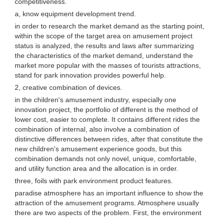
competitiveness.
a, know equipment development trend.
in order to research the market demand as the starting point,
within the scope of the target area on amusement project
status is analyzed, the results and laws after summarizing
the characteristics of the market demand, understand the
market more popular with the masses of tourists attractions,
stand for park innovation provides powerful help.
2, creative combination of devices.
in the children's amusement industry, especially one
innovation project, the portfolio of different is the method of
lower cost, easier to complete. It contains different rides the
combination of internal, also involve a combination of
distinctive differences between rides, after that constitute the
new children's amusement experience goods, but this
combination demands not only novel, unique, comfortable,
and utility function area and the allocation is in order.
three, foils with park environment product features.
paradise atmosphere has an important influence to show the
attraction of the amusement programs. Atmosphere usually
there are two aspects of the problem. First, the environment