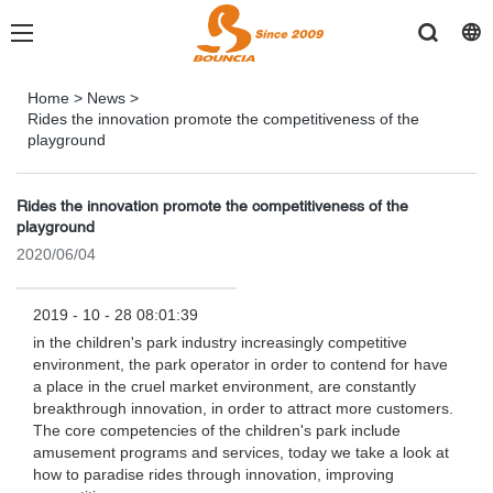
Home
>
News
>
Rides the innovation promote the competitiveness of the
playground
Rides the innovation promote the competitiveness of the
playground
2020/06/04
2019 - 10 - 28 08:01:39
in the children's park industry increasingly competitive
environment, the park operator in order to contend for have
a place in the cruel market environment, are constantly
breakthrough innovation, in order to attract more customers.
The core competencies of the children's park include
amusement programs and services, today we take a look at
how to paradise rides through innovation, improving