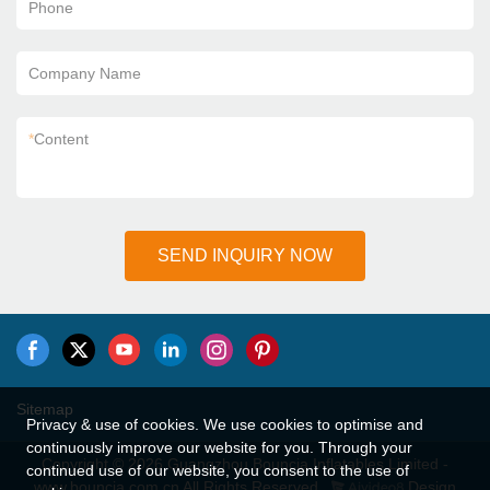
Phone
Company Name
*
Content
SEND INQUIRY NOW
Sitemap
Privacy & use of cookies. We use cookies to optimise and
continuously improve our website for you. Through your
Copyright © 2026 Guangzhou Bouncia Inflatables Limited -
continued use of our website, you consent to the use of
www.bouncia.com.cn All Rights Reserved.
Design