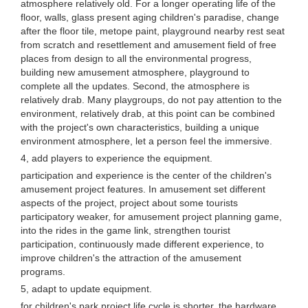
atmosphere relatively old. For a longer operating life of the
floor, walls, glass present aging children's paradise, change
after the floor tile, metope paint, playground nearby rest seat
from scratch and resettlement and amusement field of free
places from design to all the environmental progress,
building new amusement atmosphere, playground to
complete all the updates. Second, the atmosphere is
relatively drab. Many playgroups, do not pay attention to the
environment, relatively drab, at this point can be combined
with the project's own characteristics, building a unique
environment atmosphere, let a person feel the immersive.
4, add players to experience the equipment.
participation and experience is the center of the children's
amusement project features. In amusement set different
aspects of the project, project about some tourists
participatory weaker, for amusement project planning game,
into the rides in the game link, strengthen tourist
participation, continuously made different experience, to
improve children's the attraction of the amusement
programs.
5, adapt to update equipment.
for children's park project life cycle is shorter, the hardware