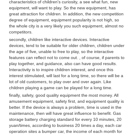
characteristics of children's curiosity, a see what fun, new
equipment, will want to play. So the new equipment, has
great attraction for children. In addition, the new competition
degree of equipment, equipment popularity is not high, so
the whole city is a very likely you such equipment, almost no
competitors.
secondly, children like interactive devices. Interactive
devices, tend to be suitable for older children, children under
the age of five, unable to free to play, so the interactive
features can reflect not to come out. , of course, if parents to
play together, and guidance, also can have good results.
Interactivity is to inspire children interest, and once this
interest stimulated, will last for a long time, so there will be a
lot of old customers, to play over and over again. Like
children playing a game can be played for a long time.
finally, safety, good quality equipment the most money. All
amusement equipment, safety first, and equipment quality is
better. If the device is always a problem, time is used in the
maintenance, then will have great influence to benefit. Gas
storage battery charging standard for every 10 minutes, 20
yuan/times, according to business 20 times a day, each car
operation sites a bumper car, the income of each month for