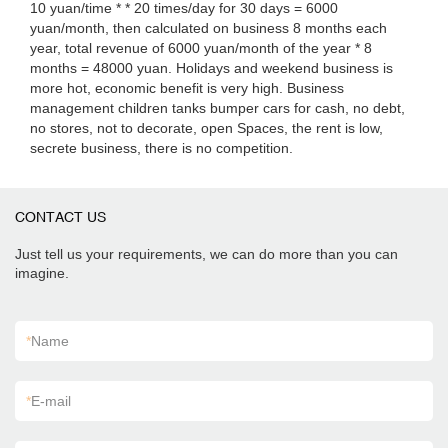
10 yuan/time * * 20 times/day for 30 days = 6000
yuan/month, then calculated on business 8 months each
year, total revenue of 6000 yuan/month of the year * 8
months = 48000 yuan. Holidays and weekend business is
more hot, economic benefit is very high. Business
management children tanks bumper cars for cash, no debt,
no stores, not to decorate, open Spaces, the rent is low,
secrete business, there is no competition.
CONTACT US
Just tell us your requirements, we can do more than you can
imagine.
*
Name
*
E-mail