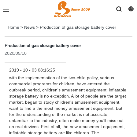
Home
>
News
>
Production of gas storage battery cover
Production of gas storage battery cover
2020/05/10
2019 - 10 - 03 08:16:25
with the implementation of the two-child policy, various
commercial programs for children, have entered the
outbreak period, children's amusement equipment, inflatable
storage battery is no exception. A lot of people are the target
market, began to study children's amusement equipment,
want to find a the most money amusement equipment. But
for the understanding of the market is not accurate,
unfamiliar to the industry, often make money you'll miss out
on real devices. First of all, the new amusement equipment,
inflatable storage battery are like children. The