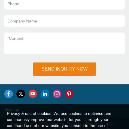
Phone
Company Name
*
Content
SEND INQUIRY NOW
Sitemap
Privacy & use of cookies. We use cookies to optimise and
continuously improve our website for you. Through your
Copyright © 2026 Guangzhou Bouncia Inflatables Limited -
continued use of our website, you consent to the use of