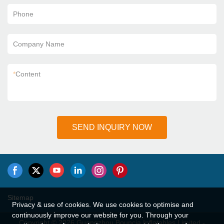
Phone
Company Name
*
Content
SEND INQUIRY NOW
Sitemap
Privacy & use of cookies. We use cookies to optimise and
continuously improve our website for you. Through your
Copyright © 2026 Guangzhou Bouncia Inflatables Limited -