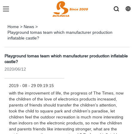
Home
>
News
>
Playground tomas team which manufacturer production
inflatable castle?
Playground tomas team which manufacturer production inflatable
castle?
2020/06/12
2019 - 08 - 29 09:19:15
with the improvement of life, the progress of The Times, now
the children of the love of electronics products increased,
parents of friends should transfer the children's attention,
took the child to square park and children's paradise, let
children feel the outdoor recreation is much more interesting
than indoors on the electronic products, so now the children
and parents friends like interesting stronger, what are the