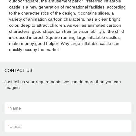
outdoor square, the amusement park? Preferred inflatable
castle is a new generation of recreational facilities, according
to the characteristics of the design, it contains slides, a
variety of animation cartoon characters, has a clear bright
color, deep to attract children. As well as animated cartoon
characters, good shape can train envision ability of the child
increased interest. Square running large inflatable castles,
make money good helper! Why large inflatable castle can
quickly occupy the market:
CONTACT US
Just tell us your requirements, we can do more than you can
imagine.
*
Name
*
E-mail