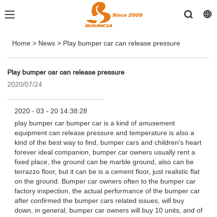
Home
>
News
>
Play bumper car can release pressure
Play bumper car can release pressure
2020/07/24
2020 - 03 - 20 14:38:28
play bumper car bumper car is a kind of amusement
equipment can release pressure and temperature is also a
kind of the best way to find, bumper cars and children's heart
forever ideal companion, bumper car owners usually rent a
fixed place, the ground can be marble ground, also can be
terrazzo floor, but it can be is a cement floor, just realistic flat
on the ground. Bumper car owners often to the bumper car
factory inspection, the actual performance of the bumper car
after confirmed the bumper cars related issues, will buy
down, in general, bumper car owners will buy 10 units, and of