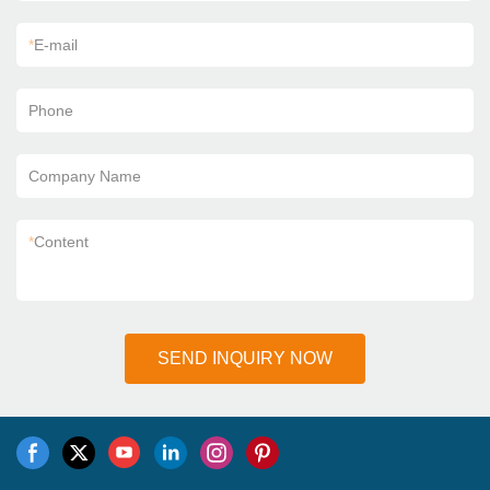
*
E-mail
Phone
Company Name
*
Content
SEND INQUIRY NOW