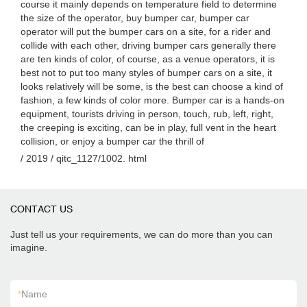
course it mainly depends on temperature field to determine
the size of the operator, buy bumper car, bumper car
operator will put the bumper cars on a site, for a rider and
collide with each other, driving bumper cars generally there
are ten kinds of color, of course, as a venue operators, it is
best not to put too many styles of bumper cars on a site, it
looks relatively will be some, is the best can choose a kind of
fashion, a few kinds of color more. Bumper car is a hands-on
equipment, tourists driving in person, touch, rub, left, right,
the creeping is exciting, can be in play, full vent in the heart
collision, or enjoy a bumper car the thrill of
/ 2019 / qitc_1127/1002. html
CONTACT US
Just tell us your requirements, we can do more than you can
imagine.
*
Name