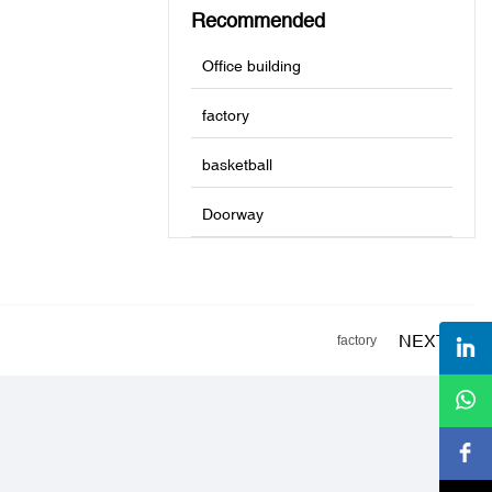
Recommended
Office building
factory
basketball
Doorway
NEXT
factory
s