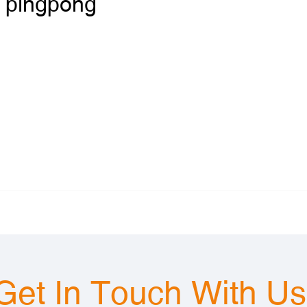
pingpong
Get In Touch With U