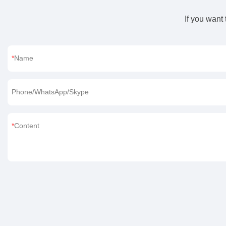
If you want
Name
Phone/WhatsApp/Skype
Content