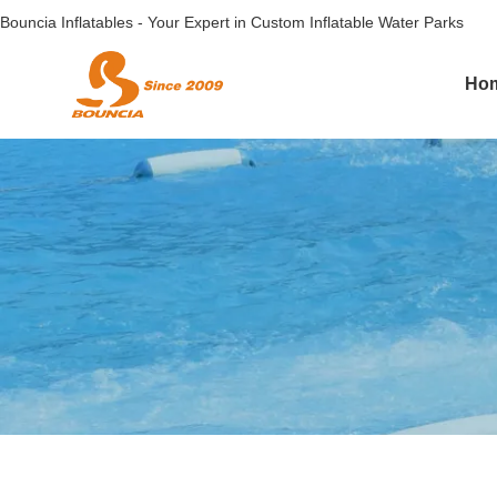
Bouncia Inflatables - Your Expert in Custom Inflatable Water Parks
Ho