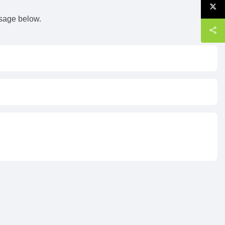
ssage below.