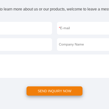
 to learn more about us or our products, welcome to leave a me
E-mail
Company Name
SEND INQUIRY NOW