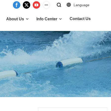
Language
Contact Us
About Us
Info Center