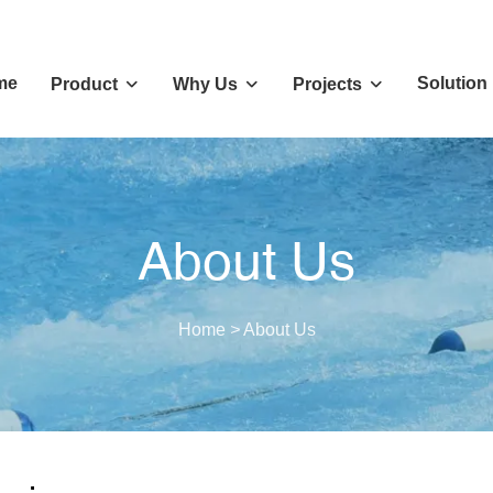
me
Solution
Product
Why Us
Projects
About Us
Home
>
About Us