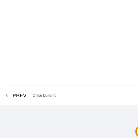
PREV
Office building