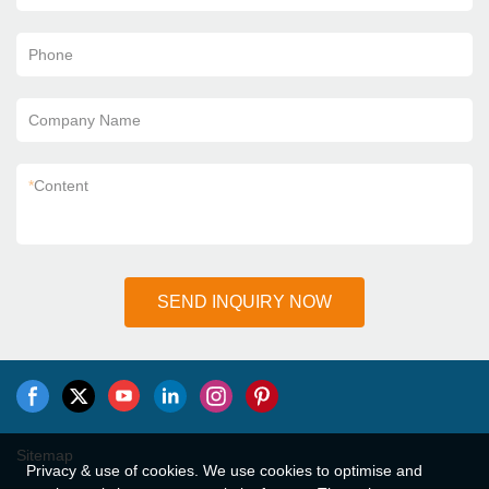
Phone
Company Name
*
Content
SEND INQUIRY NOW
Sitemap
Privacy & use of cookies. We use cookies to optimise and