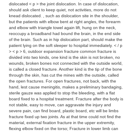
dislocated < p > the joint dislocation. In case of dislocation,
should ask client to keep quiet, not activities, more do not
knead dislocated. , such as dislocation site in the shoulder,
but the patients with elbow bent at right angles, the forearm
and elbow with triangle towel again lift, hung on the neck,
reoccupy a broadband had bound the brain, in the end side
of the brain. Such as in hip dislocation part, should make the
patient lying on the soft sleeper to hospital immediately. < / p
> < p > 6, outdoor expansion fracture common fracture is
divided into two kinds, one kind is the skin is not broken, no
wounds, broken bones not connected with the outside world,
is called a closed fracture. Another kind is the tip of the bone
through the skin, has cut the mines with the outside, called
the open fractures. For open fractures, not back, with the
hand, lest cause meningitis, makes a preliminary bandaging,
sterile gauze was applied to stop the bleeding, with a flat
board fixed to a hospital treatment. Fracture after the body is
not stable, easy to move, can aggravate the injury and
severe pain, can find board, plastic board, etc will be limbs
fracture fixed up two joints. As at that time could not find the
material, external fixation fracture in the upper extremity,
flexing elbow fixed on the torso; Fracture in lower limb can