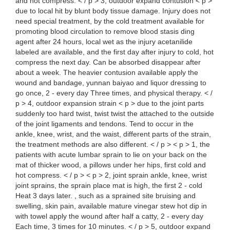
and hot compress. < / p > 3, outdoor expand contusion < p >
due to local hit by blunt body tissue damage. Injury does not
need special treatment, by the cold treatment available for
promoting blood circulation to remove blood stasis ding
agent after 24 hours, local wet as the injury acetanilide
labeled are available, and the first day after injury to cold, hot
compress the next day. Can be absorbed disappear after
about a week. The heavier contusion available apply the
wound and bandage, yunnan baiyao and liquor dressing to
go once, 2 - every day Three times, and physical therapy. < /
p > 4, outdoor expansion strain < p > due to the joint parts
suddenly too hard twist, twist twist the attached to the outside
of the joint ligaments and tendons. Tend to occur in the
ankle, knee, wrist, and the waist, different parts of the strain,
the treatment methods are also different. < / p > < p > 1, the
patients with acute lumbar sprain to lie on your back on the
mat of thicker wood, a pillows under her hips, first cold and
hot compress. < / p > < p > 2, joint sprain ankle, knee, wrist
joint sprains, the sprain place mat is high, the first 2 - cold
Heat 3 days later. , such as a sprained site bruising and
swelling, skin pain, available mature vinegar stew hot dip in
with towel apply the wound after half a catty, 2 - every day
Each time, 3 times for 10 minutes. < / p > 5, outdoor expand