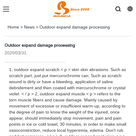
Home
>
News
>
Outdoor expand damage processing
Outdoor expand damage processing
2020/03/31
1, outdoor expand scratch < p > skin skin abrasions. Such as
scratch part, just put mercurochrome can; Such as scratch
wound is dirty or have a bleeding, application of saline
debridement and then coated with mercurochrome or crystal
violet. < / p > 2, outdoor expand muscle < p > refers to the
torn muscle fibers and cause damage. Mainly caused by
movement of excessive or insufficient warm-up, according to
the degree of pain to know the weight of the injured, once
appear, should immediately stop movement, pain and pain
points in ice or cold towel, 30 minutes, in order to make small
vasoconstriction, reduce local hyperemia, edema. Don't rub