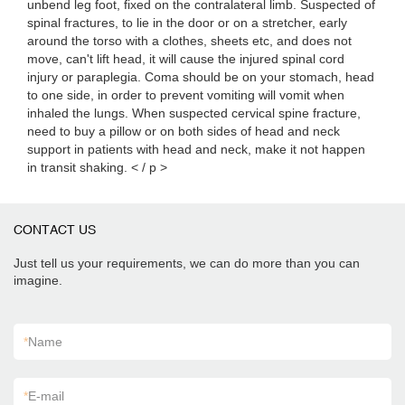
unbend leg foot, fixed on the contralateral limb. Suspected of
spinal fractures, to lie in the door or on a stretcher, early
around the torso with a clothes, sheets etc, and does not
move, can't lift head, it will cause the injured spinal cord
injury or paraplegia. Coma should be on your stomach, head
to one side, in order to prevent vomiting will vomit when
inhaled the lungs. When suspected cervical spine fracture,
need to buy a pillow or on both sides of head and neck
support in patients with head and neck, make it not happen
in transit shaking. < / p >
CONTACT US
Just tell us your requirements, we can do more than you can
imagine.
*
Name
*
E-mail