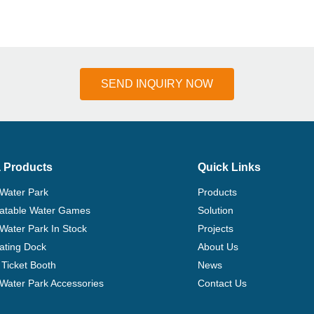
SEND INQUIRY NOW
 Products
Quick Links
 Water Park
Products
flatable Water Games
Solution
 Water Park In Stock
Projects
ating Dock
About Us
Ticket Booth
News
e Water Park Accessories
Contact Us