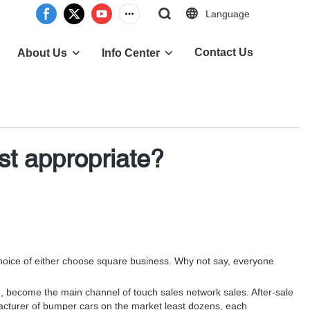
Language
Contact Us
About Us
Info Center
t appropriate?
e choice of either choose square business. Why not say, everyone
on, become the main channel of touch sales network sales. After-sale
ufacturer of bumper cars on the market least dozens, each