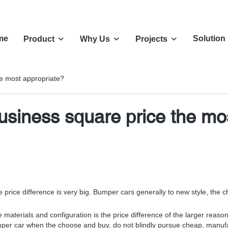
me
Solution
Product
Why Us
Projects
e most appropriate?
iness square price the mos
the price difference is very big. Bumper cars generally to new style, th
 materials and configuration is the price difference of the larger reas
. Bumper car when the choose and buy, do not blindly pursue cheap, man