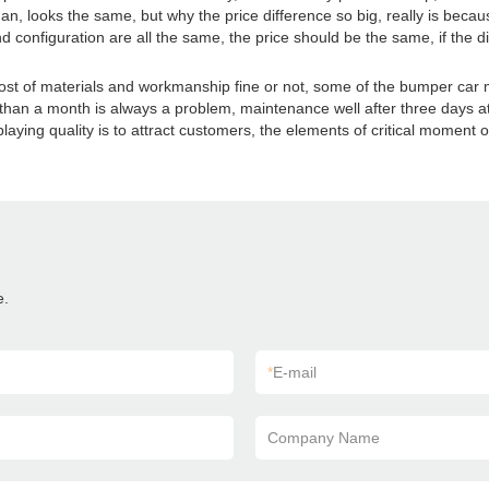
an, looks the same, but why the price difference so big, really is beca
d configuration are all the same, the price should be the same, if the di
 cost of materials and workmanship fine or not, some of the bumper car 
s than a month is always a problem, maintenance well after three days at
aying quality is to attract customers, the elements of critical moment of
e.
*
E-mail
Company Name