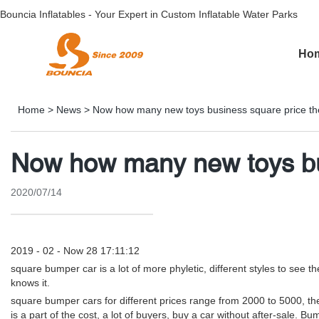
Bouncia Inflatables - Your Expert in Custom Inflatable Water Parks
Ho
Home
>
News
>
Now how many new toys business square price th
Now how many new toys bus
2020/07/14
2019 - 02 - Now 28 17:11:12
square bumper car is a lot of more phyletic, different styles to see 
knows it.
square bumper cars for different prices range from 2000 to 5000, the
is a part of the cost, a lot of buyers, buy a car without after-sale