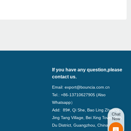
If you have any question,please
contact us.
Email:
export@bouncia.com.cn
Tel.: +86-13710627905 (Also
Whatsapp）
Add: 89#, Qi She, Bao Ling Zhuang,
Chat
Jing Tang Village, Bei Xing Town, Hua
Now
Du District, Guangzhou, China