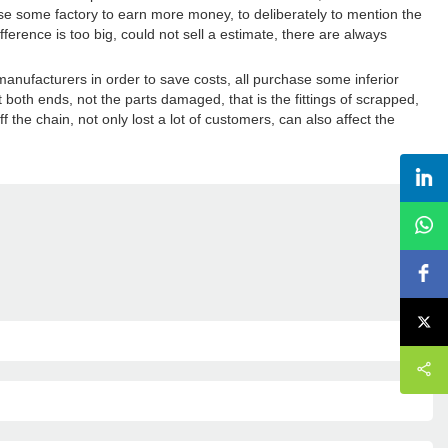
use some factory to earn more money, to deliberately to mention the
fference is too big, could not sell a estimate, there are always
manufacturers in order to save costs, all purchase some inferior
 both ends, not the parts damaged, that is the fittings of scrapped,
f the chain, not only lost a lot of customers, can also affect the