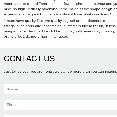
manufacturer offer different, quite a few hundred to one thousand yu
price so high? Actually otherwise, if the inside of the shape design an
expensive, so a good bumper cars should have what conditions?
it must have quality first, the quality is good or bad depends on the
fittings, such parts after assembled, customers buy to return, in les
bumper car is designed for children to play with, every day running, pl
brand effect, do more harm than good.
CONTACT US
Just tell us your requirements, we can do more than you can imagin
*
Name
Phone