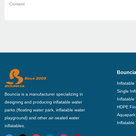
*
Content
Bouncia
Inflatable
Single In
Bouncia is a manufacturer specializing in
Inflatable
designing and producing inflatable water
HDPE Flo
parks (floating water park, inflatable water
Aquapark 
playground) and other air-sealed water
Inflatabl
inflatables.