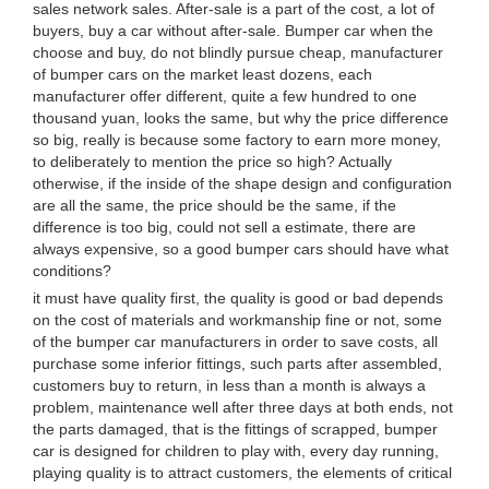
sales network sales. After-sale is a part of the cost, a lot of
buyers, buy a car without after-sale. Bumper car when the
choose and buy, do not blindly pursue cheap, manufacturer
of bumper cars on the market least dozens, each
manufacturer offer different, quite a few hundred to one
thousand yuan, looks the same, but why the price difference
so big, really is because some factory to earn more money,
to deliberately to mention the price so high? Actually
otherwise, if the inside of the shape design and configuration
are all the same, the price should be the same, if the
difference is too big, could not sell a estimate, there are
always expensive, so a good bumper cars should have what
conditions?
it must have quality first, the quality is good or bad depends
on the cost of materials and workmanship fine or not, some
of the bumper car manufacturers in order to save costs, all
purchase some inferior fittings, such parts after assembled,
customers buy to return, in less than a month is always a
problem, maintenance well after three days at both ends, not
the parts damaged, that is the fittings of scrapped, bumper
car is designed for children to play with, every day running,
playing quality is to attract customers, the elements of critical