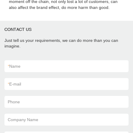
moment off the chain, not only lost a lot of customers, can
also affect the brand effect, do more harm than good.
CONTACT US
Just tell us your requirements, we can do more than you can
imagine.
*
Name
*
E-mail
Phone
Company Name