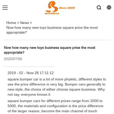
Home
>
News
>
Now how many new toys business square price the most
appropriate?
Now how many new toys business square price the most
appropriate?
2020/07/06
2019 - 02 - Now 28 17:11:12
square bumper car is a lot of more phyletic, different styles to
see the price difference is very big. Bumper cars generally to
new style, the choice of either choose square business. Why
not say, everyone knows it.
square bumper cars for different prices range from 2000 to
5000, the materials and configuration is the price difference
of the larger reason, become the main channel of touch