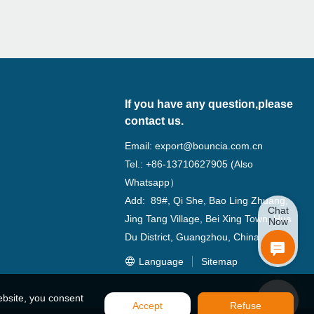
If you have any question,please
contact us.
Email:
export@bouncia.com.cn
Tel.: +86-13710627905 (Also
Whatsapp）
Add: 89#, Qi She, Bao Ling Zhuang,
Chat
Jing Tang Village, Bei Xing Town, Hua
Now
Du District, Guangzhou, China
Language
Sitemap
ebsite, you consent
Accept
Refuse