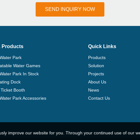
SEND INQUIRY NOW
 Products
Quick Links
 Water Park
Products
flatable Water Games
Solution
 Water Park In Stock
Projects
ating Dock
About Us
Ticket Booth
News
e Water Park Accessories
Contact Us
usly improve our website for you. Through your continued use of our w