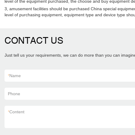
level of the equipment purchased, the choose and buy equipment desi
3, amusement facilities should be purchased China special equipment in
level of purchasing equipment, equipment type and device type shoul
CONTACT US
Just tell us your requirements, we can do more than you can imagin
*
Name
Phone
*
Content