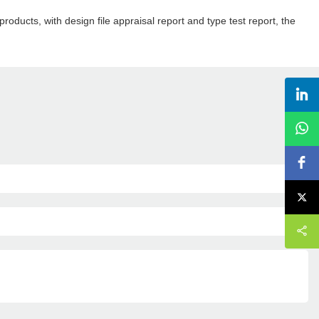
roducts, with design file appraisal report and type test report, the