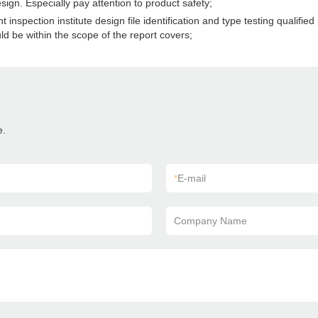
gn. Especially pay attention to product safety;
spection institute design file identification and type testing qualified p
d be within the scope of the report covers;
e.
*
E-mail
Company Name