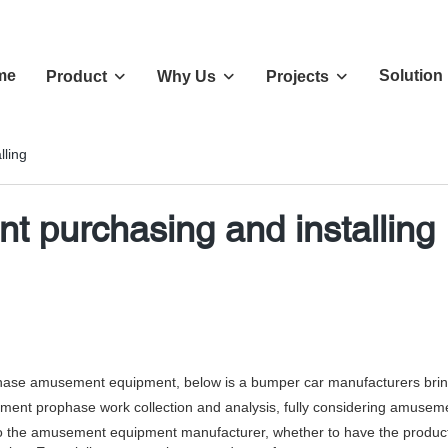
me
Solution
Product
Why Us
Projects
ling
 purchasing and installing
ase amusement equipment, below is a bumper car manufacturers bring
t prophase work collection and analysis, fully considering amusement
 amusement equipment manufacturer, whether to have the product certifi