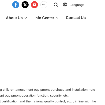
Language
Contact Us
About Us
Info Center
 children amusement equipment purchase and installation note
 equipment operation function, security, etc.
cation and the national quality control, etc. , in line with the