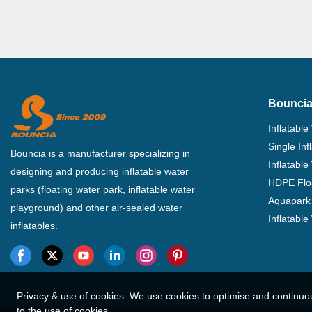
Bouncia
Inflatable
Single In
Bouncia is a manufacturer specializing in
Inflatable
designing and producing inflatable water
HDPE Flo
parks (floating water park, inflatable water
Aquapark 
playground) and other air-sealed water
Inflatabl
inflatables.
Privacy & use of cookies. We use cookies to optimise and continuo
to the use of cookies.