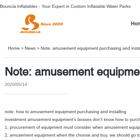
Bouncia Inflatables - Your Expert in Custom Inflatable Water Parks
Ho
Home
>
News
>
Note: amusement equipment purchasing and instal
Note: amusement equipment
2020/05/14
note: how to amusement equipment purchasing and installing
investment amusement equipment's bosses don't know how to purch
1, procurement of equipment must consider when amusement equipmen
2, amusement equipment when the choose and buy, we should go to the