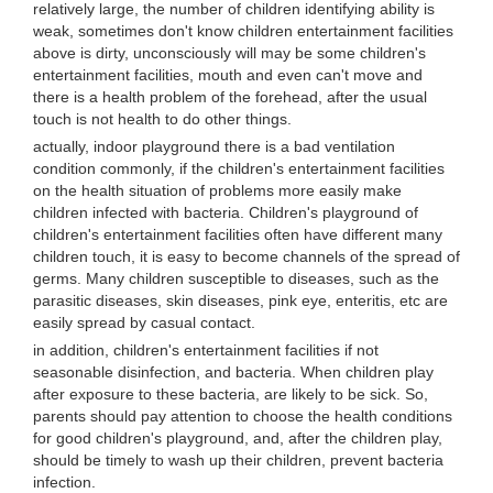
relatively large, the number of children identifying ability is
weak, sometimes don't know children entertainment facilities
above is dirty, unconsciously will may be some children's
entertainment facilities, mouth and even can't move and
there is a health problem of the forehead, after the usual
touch is not health to do other things.
actually, indoor playground there is a bad ventilation
condition commonly, if the children's entertainment facilities
on the health situation of problems more easily make
children infected with bacteria. Children's playground of
children's entertainment facilities often have different many
children touch, it is easy to become channels of the spread of
germs. Many children susceptible to diseases, such as the
parasitic diseases, skin diseases, pink eye, enteritis, etc are
easily spread by casual contact.
in addition, children's entertainment facilities if not
seasonable disinfection, and bacteria. When children play
after exposure to these bacteria, are likely to be sick. So,
parents should pay attention to choose the health conditions
for good children's playground, and, after the children play,
should be timely to wash up their children, prevent bacteria
infection.