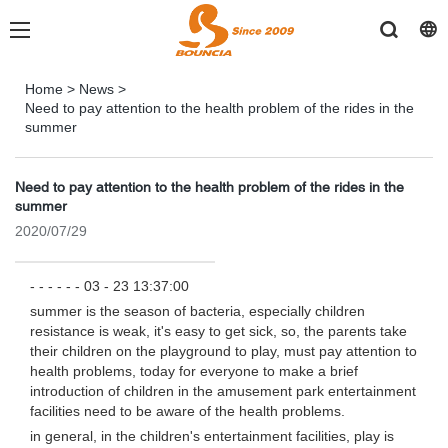
Home
>
News
>
Need to pay attention to the health problem of the rides in the
summer
Need to pay attention to the health problem of the rides in the
summer
2020/07/29
- - - - - - 03 - 23 13:37:00
summer is the season of bacteria, especially children
resistance is weak, it's easy to get sick, so, the parents take
their children on the playground to play, must pay attention to
health problems, today for everyone to make a brief
introduction of children in the amusement park entertainment
facilities need to be aware of the health problems.
in general, in the children's entertainment facilities, play is