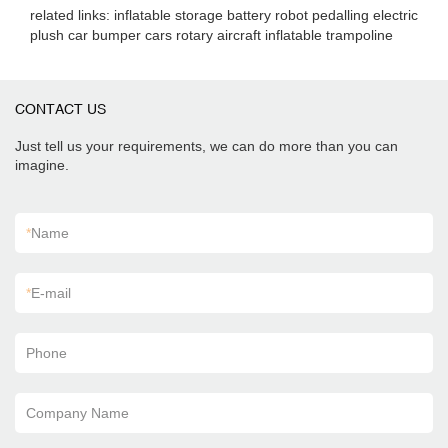
related links: inflatable storage battery robot pedalling electric
plush car bumper cars rotary aircraft inflatable trampoline
CONTACT US
Just tell us your requirements, we can do more than you can
imagine.
*
Name
*
E-mail
Phone
Company Name