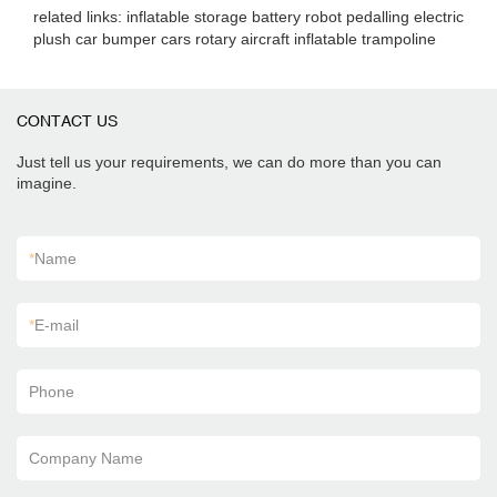
related links: inflatable storage battery robot pedalling electric
plush car bumper cars rotary aircraft inflatable trampoline
CONTACT US
Just tell us your requirements, we can do more than you can
imagine.
*
Name
*
E-mail
Phone
Company Name