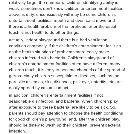
relatively large, the number of children identifying ability is
weak, sometimes don't know children entertainment facilities
above is dirty, unconsciously will may be some children's
entertainment facilities, mouth and even can't move and
there is a health problem of the forehead, after the usual
touch is not health to do other things.
actually, indoor playground there is a bad ventilation
condition commonly, if the children's entertainment facilities
on the health situation of problems more easily make
children infected with bacteria. Children's playground of
children's entertainment facilities often have different many
children touch, it is easy to become channels of the spread of
germs. Many children susceptible to diseases, such as the
parasitic diseases, skin diseases, pink eye, enteritis, etc are
easily spread by casual contact.
in addition, children's entertainment facilities if not
seasonable disinfection, and bacteria. When children play
after exposure to these bacteria, are likely to be sick. So,
parents should pay attention to choose the health conditions
for good children's playground, and, after the children play,
should be timely to wash up their children, prevent bacteria
infection.