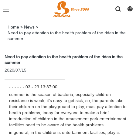
Home
>
News
>
Need to pay attention to the health problem of the rides in the
summer
Need to pay attention to the health problem of the rides in the
summer
2020/07/15
- - - - - - 03 - 23 13:37:00
summer is the season of bacteria, especially children
resistance is weak, it's easy to get sick, so, the parents take
their children on the playground to play, must pay attention to
health problems, today for everyone to make a brief
introduction of children in the amusement park entertainment
facilities need to be aware of the health problems.
in general, in the children's entertainment facilities, play is