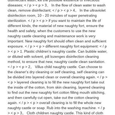
disinfectant wash, kill the possible existence of infectious
diseases; < / p > < p > 3。 In the flow of clean water to wash
clean, remove disinfectant; < / p > < p > 4。 In the ultraviolet
disinfection room, 10 - 20 minutes of super penetrating
sterilization. < / p > < p > if you want to maintain the life of
different kinds, the material of new naughty fort, ensure the
health and safety, when the customers to use the new
naughty castle cleaning and maintenance work is very
important. New naughty fort should often clean and sufficient
exposure. < / p > < p > different naughty fort equipment: < / p
> < p > 1. Plastic children's naughty castle. Can bubble water,
or diluted with solvent, pill lozenges disinfection cleaning
method, to ensure that new, naughty castle clean sanitation.
< / p > < p > 2。 Villus child naughty castle. Can choose to
the cleaner's dry cleaning or self cleaning, self cleaning can
be divided into layered clean or overall cleaning again. < / p >
< p > layered cleaning is to fill the new naughty fort take out
the inside of the cotton, from skin cleaning, layered cleaning
to find out the new naughty fort cotton filling mouth stitching,
and then carefully cut open, take out the cotton cleaning
again. < / p > < p > overall cleaning is to fill the whole new
naughty castle or soap. Rub into the washing machine. < / p
> < p > 3。 Cloth children naughty castle. This kind of cloth