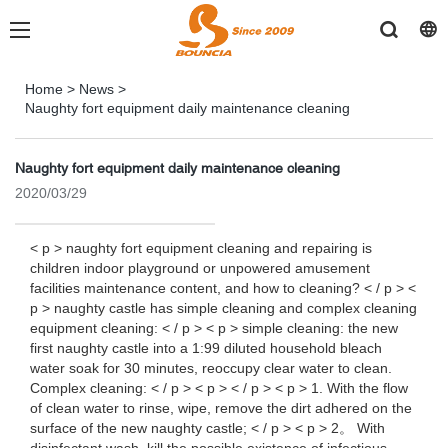
Home
>
News
>
Naughty fort equipment daily maintenance cleaning
Naughty fort equipment daily maintenance cleaning
2020/03/29
< p > naughty fort equipment cleaning and repairing is
children indoor playground or unpowered amusement
facilities maintenance content, and how to cleaning? < / p > <
p > naughty castle has simple cleaning and complex cleaning
equipment cleaning: < / p > < p > simple cleaning: the new
first naughty castle into a 1:99 diluted household bleach
water soak for 30 minutes, reoccupy clear water to clean.
Complex cleaning: < / p > < p > < / p > < p > 1. With the flow
of clean water to rinse, wipe, remove the dirt adhered on the
surface of the new naughty castle; < / p > < p > 2。 With