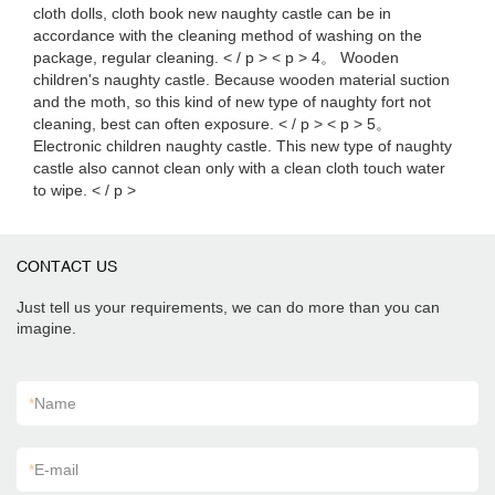
cloth dolls, cloth book new naughty castle can be in
accordance with the cleaning method of washing on the
package, regular cleaning. < / p > < p > 4。 Wooden
children's naughty castle. Because wooden material suction
and the moth, so this kind of new type of naughty fort not
cleaning, best can often exposure. < / p > < p > 5。
Electronic children naughty castle. This new type of naughty
castle also cannot clean only with a clean cloth touch water
to wipe. < / p >
CONTACT US
Just tell us your requirements, we can do more than you can
imagine.
*
Name
*
E-mail