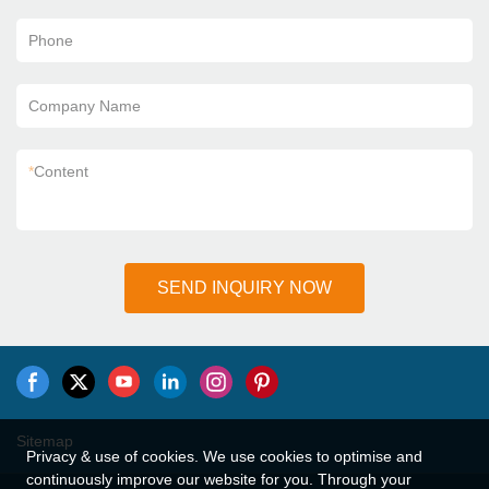
Phone
Company Name
*
Content
SEND INQUIRY NOW
Sitemap
Privacy & use of cookies. We use cookies to optimise and
continuously improve our website for you. Through your