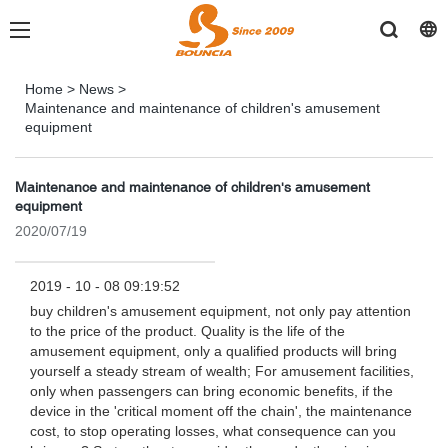
Home
>
News
>
Maintenance and maintenance of children's amusement
equipment
Maintenance and maintenance of children's amusement
equipment
2020/07/19
2019 - 10 - 08 09:19:52
buy children's amusement equipment, not only pay attention
to the price of the product. Quality is the life of the
amusement equipment, only a qualified products will bring
yourself a steady stream of wealth; For amusement facilities,
only when passengers can bring economic benefits, if the
device in the 'critical moment off the chain', the maintenance
cost, to stop operating losses, what consequence can you