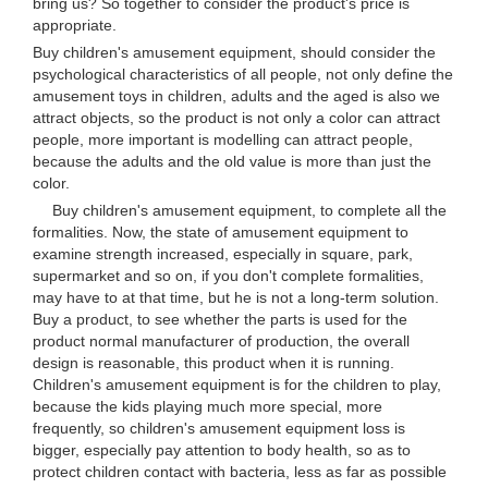
bring us? So together to consider the product's price is
appropriate.
Buy children's amusement equipment, should consider the
psychological characteristics of all people, not only define the
amusement toys in children, adults and the aged is also we
attract objects, so the product is not only a color can attract
people, more important is modelling can attract people,
because the adults and the old value is more than just the
color.
Buy children's amusement equipment, to complete all the
formalities. Now, the state of amusement equipment to
examine strength increased, especially in square, park,
supermarket and so on, if you don't complete formalities,
may have to at that time, but he is not a long-term solution.
Buy a product, to see whether the parts is used for the
product normal manufacturer of production, the overall
design is reasonable, this product when it is running.
Children's amusement equipment is for the children to play,
because the kids playing much more special, more
frequently, so children's amusement equipment loss is
bigger, especially pay attention to body health, so as to
protect children contact with bacteria, less as far as possible