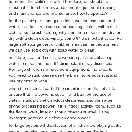
to protect the child's growth. Therefore, we should be
reasonable for children's amusement equipment cleaning
and maintenance and maintenance, how to operate?
for the plastic parts and glass fiber, we can use soap and
water, disinfection, bleach after soaking diluted, with a soft
cloth or soft brush scrub gently, and then rinse clean, dry, or
dry with a clean cloth. Finally, some 84 disinfectant spray. For
large soft sponge part of children's amusement equipment,
we can use soft cloth with soap water to clean.
moisture, heat and colorfast wooden parts, usable soap
water to rinse, then use 84 disinfectant spray disinfection.
For large children's amusement equipment, metal parts, if
you need to rust, please use the brush to remove rust and
use dry cloth to wipe.
when the electrical part of the circuit is clean, first of all to
ensure that the power is cut off, and banned the use of
water. Is usually wet dishcloth cleanness, and then after
drying processing power. If it is indoor activity room, such as
the floors, walls, interior should often ventilated. Using
hydrogen peroxide disinfection once a week.
for large equipment disinfection of children are playing at the
same time, also must want to check whether the firm