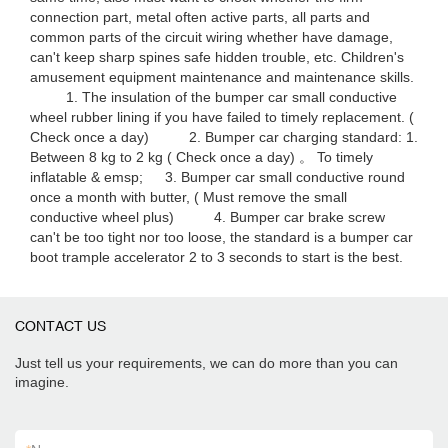
connection part, metal often active parts, all parts and
common parts of the circuit wiring whether have damage,
can't keep sharp spines safe hidden trouble, etc. Children's
amusement equipment maintenance and maintenance skills.
1. The insulation of the bumper car small conductive
wheel rubber lining if you have failed to timely replacement. (
Check once a day) 2. Bumper car charging standard: 1.
Between 8 kg to 2 kg ( Check once a day) 。 To timely
inflatable & emsp; 3. Bumper car small conductive round
once a month with butter, ( Must remove the small
conductive wheel plus) 4. Bumper car brake screw
can't be too tight nor too loose, the standard is a bumper car
boot trample accelerator 2 to 3 seconds to start is the best.
CONTACT US
Just tell us your requirements, we can do more than you can
imagine.