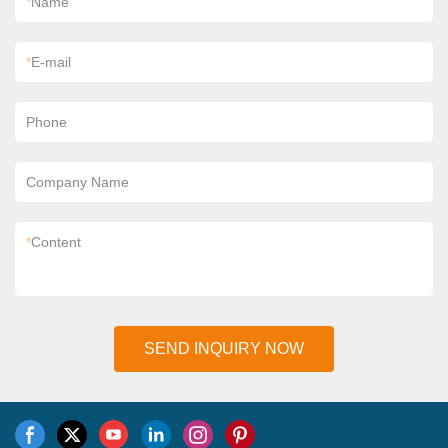
*
Name
*
E-mail
Phone
Company Name
*
Content
SEND INQUIRY NOW