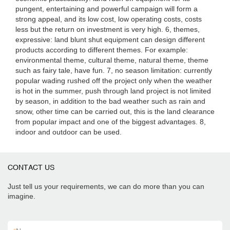
pungent, entertaining and powerful campaign will form a
strong appeal, and its low cost, low operating costs, costs
less but the return on investment is very high. 6, themes,
expressive: land blunt shut equipment can design different
products according to different themes. For example:
environmental theme, cultural theme, natural theme, theme
such as fairy tale, have fun. 7, no season limitation: currently
popular wading rushed off the project only when the weather
is hot in the summer, push through land project is not limited
by season, in addition to the bad weather such as rain and
snow, other time can be carried out, this is the land clearance
from popular impact and one of the biggest advantages. 8,
indoor and outdoor can be used.
CONTACT US
Just tell us your requirements, we can do more than you can
imagine.