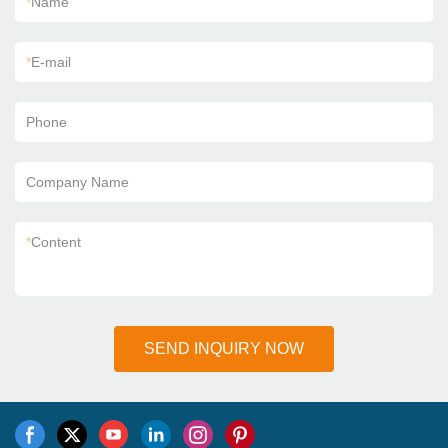
*
Name
*
E-mail
Phone
Company Name
*
Content
SEND INQUIRY NOW