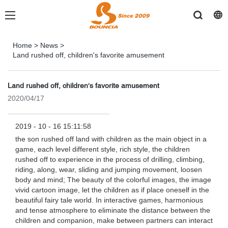
Home
>
News
>
Land rushed off, children's favorite amusement
Land rushed off, children's favorite amusement
2020/04/17
2019 - 10 - 16 15:11:58
the son rushed off land with children as the main object in a
game, each level different style, rich style, the children
rushed off to experience in the process of drilling, climbing,
riding, along, wear, sliding and jumping movement, loosen
body and mind; The beauty of the colorful images, the image
vivid cartoon image, let the children as if place oneself in the
beautiful fairy tale world. In interactive games, harmonious
and tense atmosphere to eliminate the distance between the
children and companion, make between partners can interact