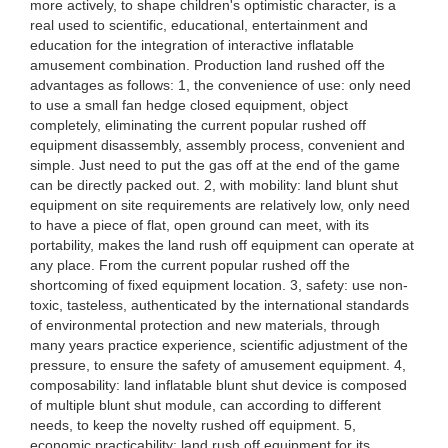
more actively, to shape children's optimistic character, is a
real used to scientific, educational, entertainment and
education for the integration of interactive inflatable
amusement combination. Production land rushed off the
advantages as follows: 1, the convenience of use: only need
to use a small fan hedge closed equipment, object
completely, eliminating the current popular rushed off
equipment disassembly, assembly process, convenient and
simple. Just need to put the gas off at the end of the game
can be directly packed out. 2, with mobility: land blunt shut
equipment on site requirements are relatively low, only need
to have a piece of flat, open ground can meet, with its
portability, makes the land rush off equipment can operate at
any place. From the current popular rushed off the
shortcoming of fixed equipment location. 3, safety: use non-
toxic, tasteless, authenticated by the international standards
of environmental protection and new materials, through
many years practice experience, scientific adjustment of the
pressure, to ensure the safety of amusement equipment. 4,
composability: land inflatable blunt shut device is composed
of multiple blunt shut module, can according to different
needs, to keep the novelty rushed off equipment. 5,
economic practicability: land rush off equipment for its