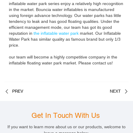
inflatable water park series enjoy a relatively high recognition
in the market. Bouncia water inflatables is manufactured
using foreign advance technology. Our water parks has little
tendency to leak and has good floating qualities. Under the
efficient management mode, our team has got its good
reputation in
the inflatable water park
market. Our Inflatable
Water Park has similar quality as famous brand but only 1/3
price.
our team will become a highly competitive company in the
inflatable floating water park market. Please contact us!
PREV
NEXT
Get In Touch With Us
If you want to learn more about us or our products, welcome to