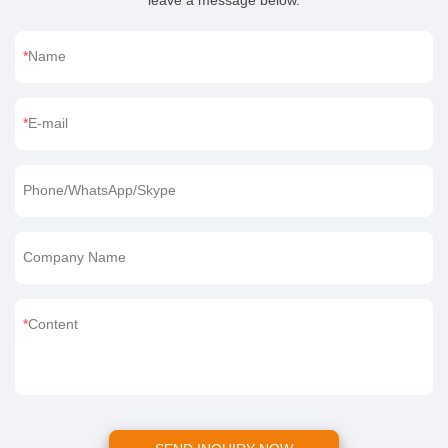
leave a message below.
Name
E-mail
Phone/WhatsApp/Skype
Company Name
Content