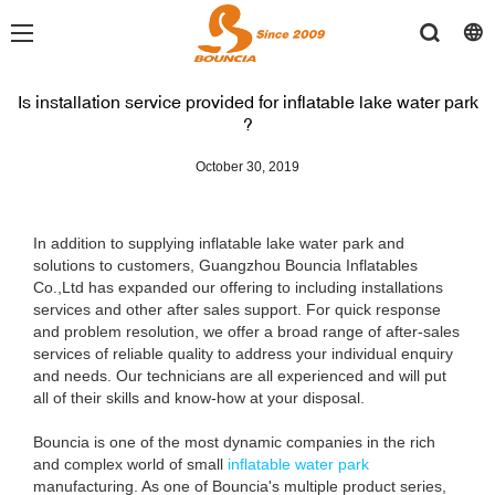
Is installation service provided for inflatable lake water park
?
October 30, 2019
In addition to supplying inflatable lake water park and
solutions to customers, Guangzhou Bouncia Inflatables
Co.,Ltd has expanded our offering to including installations
services and other after sales support. For quick response
and problem resolution, we offer a broad range of after-sales
services of reliable quality to address your individual enquiry
and needs. Our technicians are all experienced and will put
all of their skills and know-how at your disposal.
Bouncia is one of the most dynamic companies in the rich
and complex world of small
inflatable water park
manufacturing. As one of Bouncia's multiple product series,