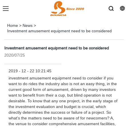
Home
>
News
>
Investment amusement equipment need to be considered
Investment amusement equipment need to be considered
2020/07/25
2019 - 12 - 22 10:21:45
investment amusement equipment need to consider if you
want to do rides the industry also is not an easy thing, in the
current good form of amusement, driven by many investors
want to benefit from their a cup, but blind operation is not
desirable. To know that any one project, in the early stage of
the investment evaluation and budget is crucial, which
directly determines the success or failure of a project. So
what's the matters need to be aware of for newcomers? A,
the venue to consider comprehensive amusement facilities,