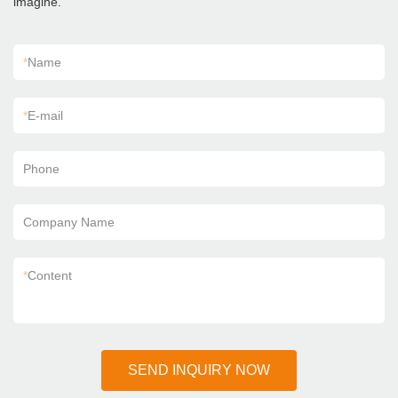
imagine.
*
Name
*
E-mail
Phone
Company Name
*
Content
SEND INQUIRY NOW