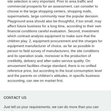
site selection is very important. Prior to area traffic and
commercial prospects for an assessment, can consider to
choose in the large shopping centers, shopping malls,
supermarkets, large community near the popular decision.
Playground area should also be thoughtful, if too small, may
affect future business for a long time, according to their own
financial conditions careful evaluation. Second, investment
which contrast analysis equipment to make sure that the
children play. 2, equipment procurement and the charges for
equipment manufacturer of choice, as far as possible in
person to field survey of manufacturers, the site conditions
and its operation scale, moreover is the production of
credibility, delivery and after-sales service quality. On
amusement facilities charge standard, there is no unified
reference price, but according to the local consumption level
and the parents on children's attitudes, in specific business
accounting, can see on market first.
CONTACT US
Just tell us your requirements, we can do more than you can