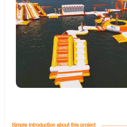
Simple Introduction about this project