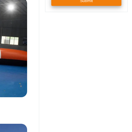
Submit