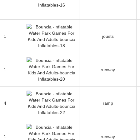
1
jousts
1
runway
4
ramp
1
runway