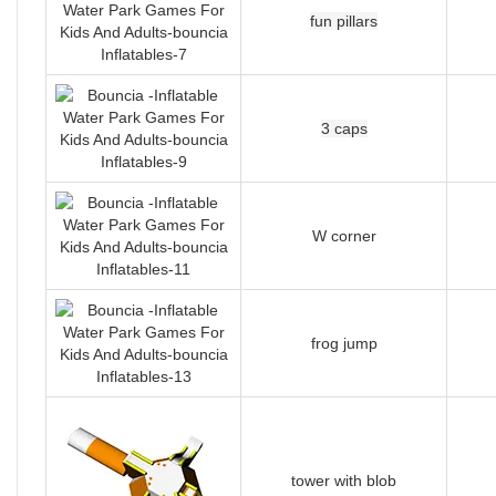
fun pillars
3 caps
W corner
frog jump
tower with blob