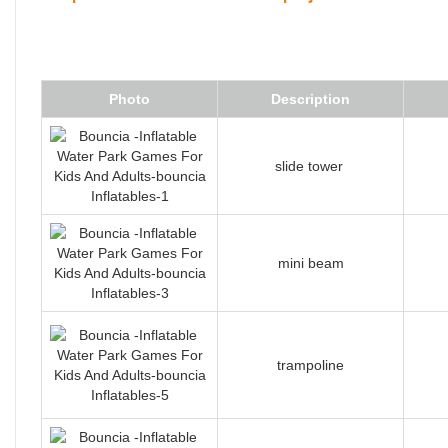
Photo
Description
slide tower
mini beam
trampoline