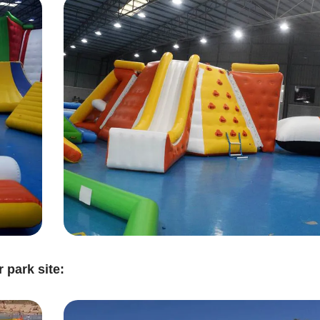
 park site: