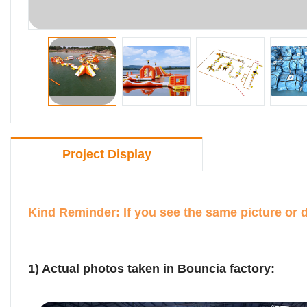
Project Display
Kind Reminder: If you see the same picture or 
1) Actual photos taken in Bouncia factory: