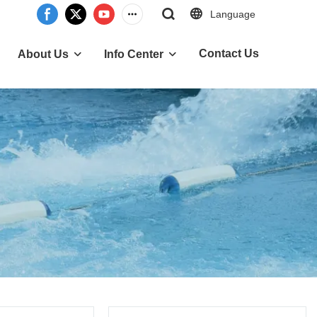
Language
Contact Us
About Us
Info Center