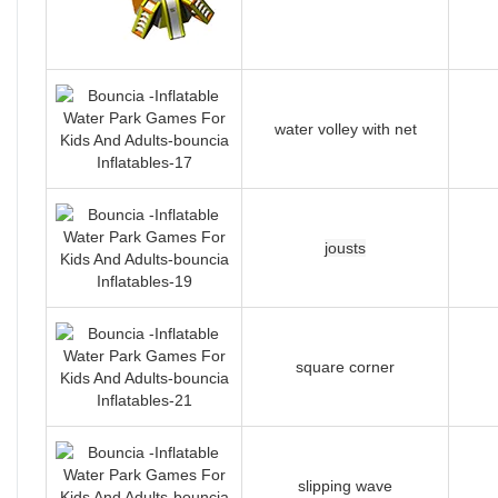
water volley with net
jousts
square corner
slipping wave