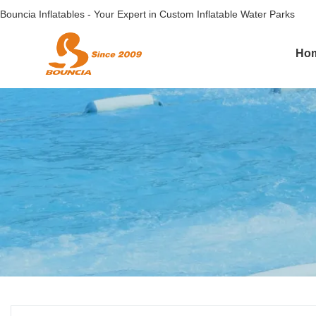
Bouncia Inflatables - Your Expert in Custom Inflatable Water Parks
Ho