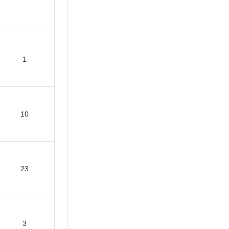
1
10
23
3