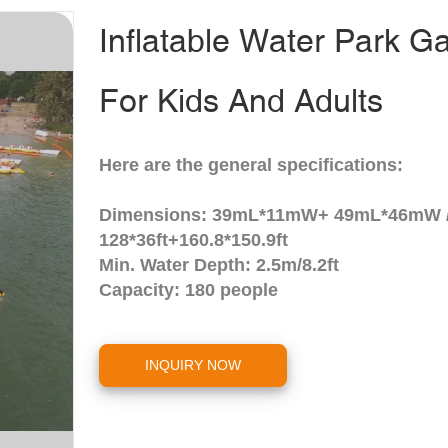
Inflatable Water Park 
For Kids And Adults
Here are the general specifications:
Dimensions: 39mL*11mW+ 49mL*46mW 
128*36ft+160.8*150.9ft
Min. Water Depth: 2.5m/8.2ft
Capacity: 180 people
INQUIRY NOW