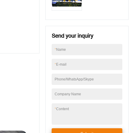
For Wake Park
Send your inquiry
*
Name
*
E-mail
Phone/WhatsApp/Skype
Company Name
*
Content