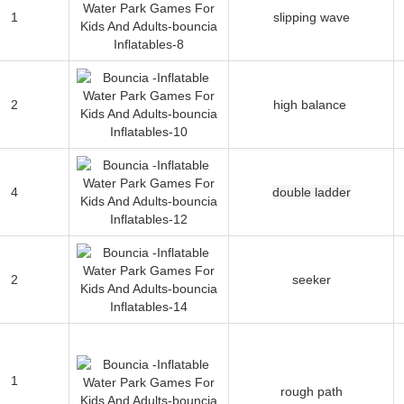
1
slipping wave
2
high balance
4
double ladder
2
seeker
1
rough path