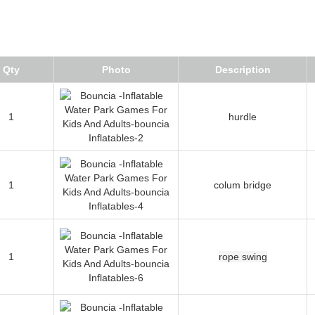
Qty
Photo
Description
1
hurdle
1
colum bridge
1
rope swing