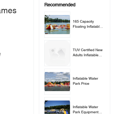
Recommended
Games
165 Capacity
Floating Inflatable
Water Park
TUV Certified New
/
Adults Inflatable
Water Park In
France
Inflatable Water
Park Price
Inflatable Water
Park Equipment