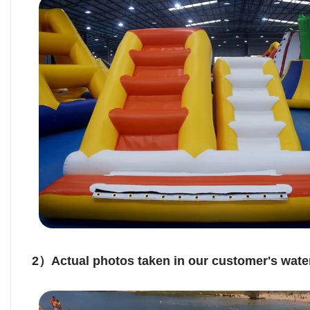
2）Actual photos taken in our customer's water