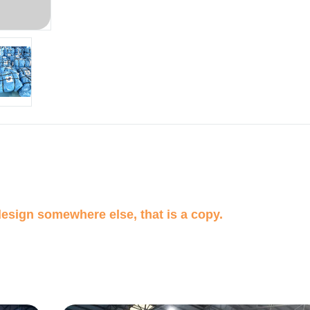
design somewhere else, that is a copy.