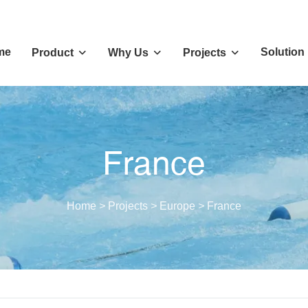
me
Solution
Product
Why Us
Projects
France
Home
>
Projects
>
Europe
>
France