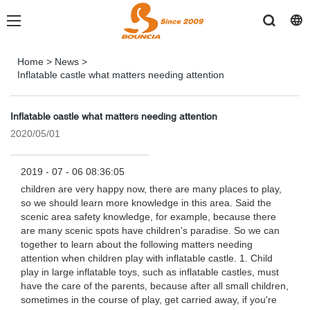
Home
>
News
>
Inflatable castle what matters needing attention
Inflatable castle what matters needing attention
2020/05/01
2019 - 07 - 06 08:36:05
children are very happy now, there are many places to play,
so we should learn more knowledge in this area. Said the
scenic area safety knowledge, for example, because there
are many scenic spots have children's paradise. So we can
together to learn about the following matters needing
attention when children play with inflatable castle. 1. Child
play in large inflatable toys, such as inflatable castles, must
have the care of the parents, because after all small children,
sometimes in the course of play, get carried away, if you're