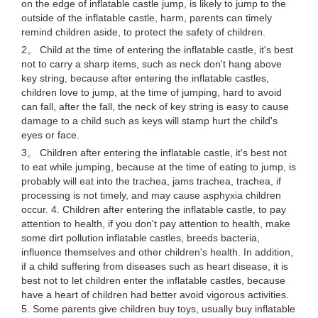
on the edge of inflatable castle jump, is likely to jump to the
outside of the inflatable castle, harm, parents can timely
remind children aside, to protect the safety of children.
2。 Child at the time of entering the inflatable castle, it's best
not to carry a sharp items, such as neck don't hang above
key string, because after entering the inflatable castles,
children love to jump, at the time of jumping, hard to avoid
can fall, after the fall, the neck of key string is easy to cause
damage to a child such as keys will stamp hurt the child's
eyes or face.
3。 Children after entering the inflatable castle, it's best not
to eat while jumping, because at the time of eating to jump, is
probably will eat into the trachea, jams trachea, trachea, if
processing is not timely, and may cause asphyxia children
occur. 4. Children after entering the inflatable castle, to pay
attention to health, if you don't pay attention to health, make
some dirt pollution inflatable castles, breeds bacteria,
influence themselves and other children's health. In addition,
if a child suffering from diseases such as heart disease, it is
best not to let children enter the inflatable castles, because
have a heart of children had better avoid vigorous activities.
5. Some parents give children buy toys, usually buy inflatable