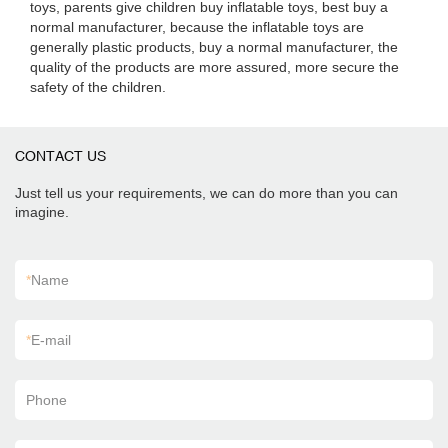
toys, parents give children buy inflatable toys, best buy a
normal manufacturer, because the inflatable toys are
generally plastic products, buy a normal manufacturer, the
quality of the products are more assured, more secure the
safety of the children.
CONTACT US
Just tell us your requirements, we can do more than you can
imagine.
*
Name
*
E-mail
Phone