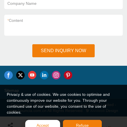
Company Name
*
Content
SEND INQUIRY NOW
Sitemap
Privacy & use of cookies. We use cookies to optimise and
continuously improve our website for you. Through your
Copyright © 2026 Guangzhou Bouncia Inflatables Limited -
continued use of our website, you consent to the use of
www.bouncia.com.cn All Rights Reserved.
Design
cookies.
Accept
Refuse