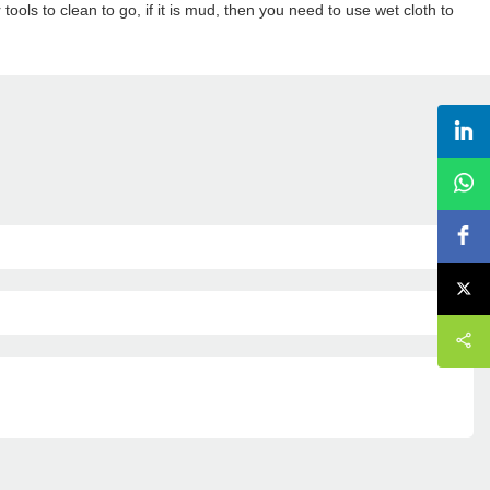
tools to clean to go, if it is mud, then you need to use wet cloth to