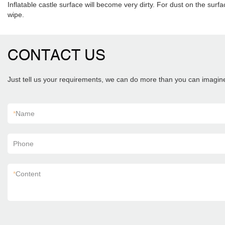
Inflatable castle surface will become very dirty. For dust on the surfa
wipe.
CONTACT US
Just tell us your requirements, we can do more than you can imagin
*
Name
Phone
*
Content