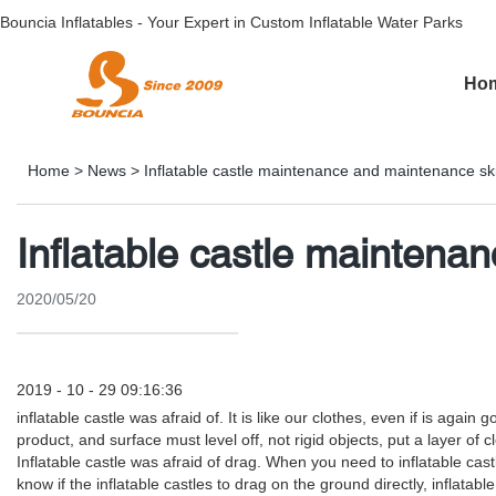
Bouncia Inflatables - Your Expert in Custom Inflatable Water Parks
Ho
Home
>
News
>
Inflatable castle maintenance and maintenance sk
Inflatable castle maintena
2020/05/20
2019 - 10 - 29 09:16:36
inflatable castle was afraid of. It is like our clothes, even if is ag
product, and surface must level off, not rigid objects, put a layer o
Inflatable castle was afraid of drag. When you need to inflatable ca
know if the inflatable castles to drag on the ground directly, inflat