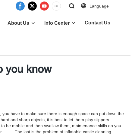
Language
Contact Us
About Us
Info Center
do you know
castle, you have to make sure there is enough space can put down the
rry hard and sharp objects, it is best to let them play slippers.
ve to be mobile and then swallow them, maintenance skills do you
wear. The last is the problem of inflatable castle cleaning.