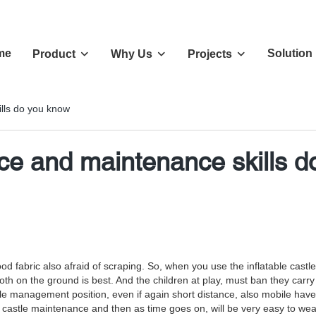
me
Solution
Product
Why Us
Projects
ills do you know
nce and maintenance skills 
ain good fabric also afraid of scraping. So, when you use the inflatable 
f cloth on the ground is best. And the children at play, must ban they ca
stle management position, even if again short distance, also mobile ha
able castle maintenance and then as time goes on, will be very easy to 