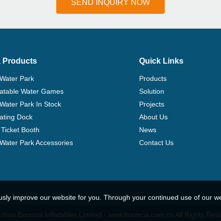
SEND INQUIRY NOW
 Products
Quick Links
 Water Park
Products
flatable Water Games
Solution
 Water Park In Stock
Projects
ating Dock
About Us
Ticket Booth
News
e Water Park Accessories
Contact Us
usly improve our website for you. Through your continued use of our w
hou Bouncia Inflatables Limited - www.bouncia.com.cn All Rights Res