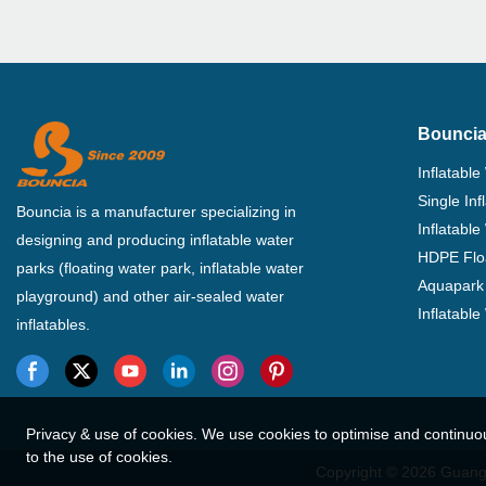
Bouncia
Inflatable
Single In
Bouncia is a manufacturer specializing in
Inflatable
designing and producing inflatable water
HDPE Flo
parks (floating water park, inflatable water
Aquapark 
playground) and other air-sealed water
Inflatabl
inflatables.
Privacy & use of cookies. We use cookies to optimise and continuo
to the use of cookies.
Copyright © 2026 Guangz