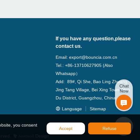
If you have any question,please
contact us.
Email:
export@bouncia.com.cn
Tel.: +86-13710627905 (Also
Whatsapp）
Add: 89#, Qi She, Bao Ling Zhuang,
Chat
Jing Tang Village, Bei Xing Town, Hua
Now
Du District, Guangzhou, China
Language
Sitemap
ebsite, you consent
Accept
Refuse
erved.
Design