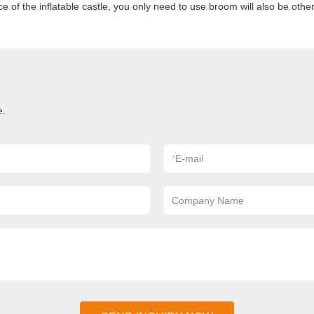
ce of the inflatable castle, you only need to use broom will also be other 
e.
*
E-mail
Company Name