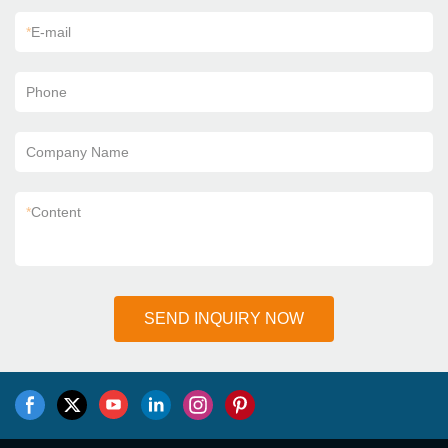
*
E-mail
Phone
Company Name
*
Content
SEND INQUIRY NOW