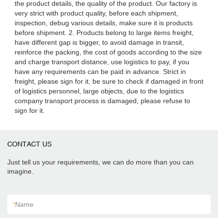
the product details, the quality of the product. Our factory is
very strict with product quality, before each shipment,
inspection, debug various details, make sure it is products
before shipment. 2. Products belong to large items freight,
have different gap is bigger, to avoid damage in transit,
reinforce the packing, the cost of goods according to the size
and charge transport distance, use logistics to pay, if you
have any requirements can be paid in advance. Strict in
freight, please sign for it, be sure to check if damaged in front
of logistics personnel, large objects, due to the logistics
company transport process is damaged, please refuse to
sign for it.
CONTACT US
Just tell us your requirements, we can do more than you can
imagine.
*
Name