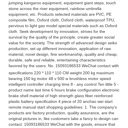
jumping kangaroo equipment, equipment giant steps, touch
stone across the river equipment, rainbow umbrella
equipment, etc. Products selected materials are PVC, PE
composite film, Oxford cloth, Oxford cloth, waterproof TPU,
pervious to light gas model special materials such as Oxford
cloth. Seek development by innovation, strives for the
survival by the quality of the principle, create greater social
value for the society. The strength of advanced design seiko
production, set up different innovation, application of raw
material, novel design, fine workmanship, quality and cheap,
durable, safe and reliable, entertaining characteristics
favored by the users. No. 15093186533 WeChat contact with
specifications 220 * 110 * 110 CM weight 200 kg maximum
bearing 150 kg motor 48 v 500 w brushless motor speed
intelligent controller charging time 8 - any control Ten little 5 -
product name last time 6 hours brake configuration electronic
brake shell material of high strength glass fiber reinforced
plastic battery specification 4 piece of 20 anchao wei start
remote manual start shopping guidelines: 1. The company's
products are factory production, quality assurance, are the
original pictures in, like customers take a fancy to design can
contact: 15093186533 WeChat with the goods, ensure that