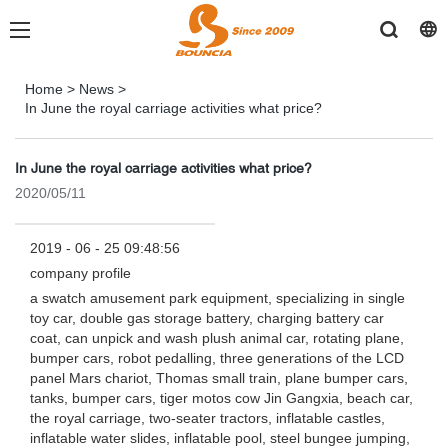
Home
>
News
>
In June the royal carriage activities what price?
In June the royal carriage activities what price?
2020/05/11
2019 - 06 - 25 09:48:56
company profile
a swatch amusement park equipment, specializing in single
toy car, double gas storage battery, charging battery car
coat, can unpick and wash plush animal car, rotating plane,
bumper cars, robot pedalling, three generations of the LCD
panel Mars chariot, Thomas small train, plane bumper cars,
tanks, bumper cars, tiger motos cow Jin Gangxia, beach car,
the royal carriage, two-seater tractors, inflatable castles,
inflatable water slides, inflatable pool, steel bungee jumping,