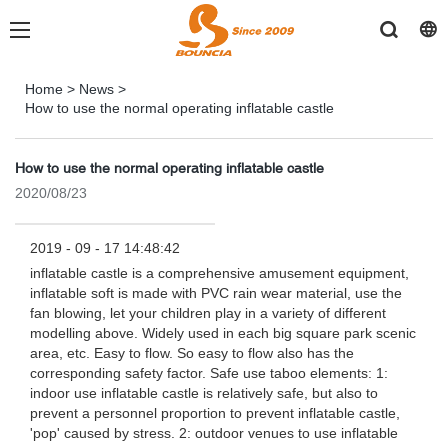
Home
>
News
>
How to use the normal operating inflatable castle
How to use the normal operating inflatable castle
2020/08/23
2019 - 09 - 17 14:48:42
inflatable castle is a comprehensive amusement equipment,
inflatable soft is made with PVC rain wear material, use the
fan blowing, let your children play in a variety of different
modelling above. Widely used in each big square park scenic
area, etc. Easy to flow. So easy to flow also has the
corresponding safety factor. Safe use taboo elements: 1:
indoor use inflatable castle is relatively safe, but also to
prevent a personnel proportion to prevent inflatable castle,
'pop' caused by stress. 2: outdoor venues to use inflatable