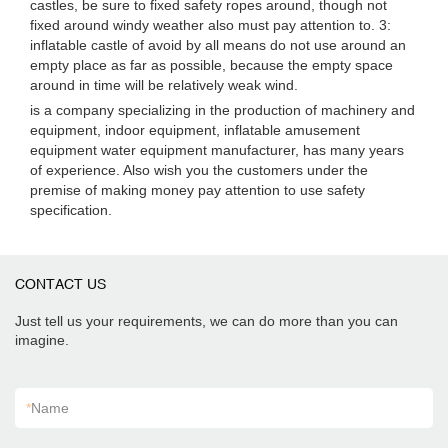
castles, be sure to fixed safety ropes around, though not
fixed around windy weather also must pay attention to. 3:
inflatable castle of avoid by all means do not use around an
empty place as far as possible, because the empty space
around in time will be relatively weak wind.
is a company specializing in the production of machinery and
equipment, indoor equipment, inflatable amusement
equipment water equipment manufacturer, has many years
of experience. Also wish you the customers under the
premise of making money pay attention to use safety
specification.
CONTACT US
Just tell us your requirements, we can do more than you can
imagine.
*
Name