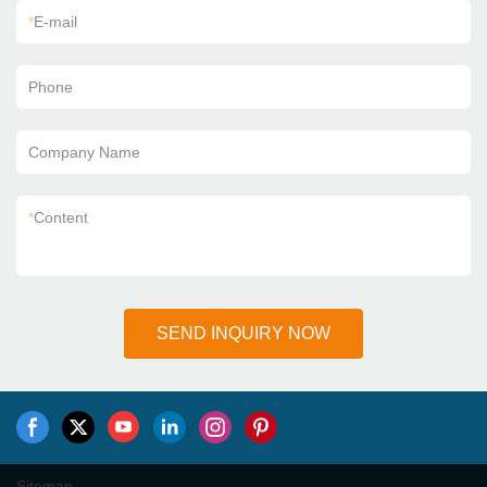
*
E-mail
Phone
Company Name
*
Content
SEND INQUIRY NOW
Sitemap