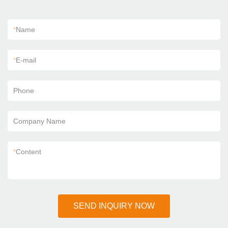
*
Name
*
E-mail
Phone
Company Name
*
Content
SEND INQUIRY NOW