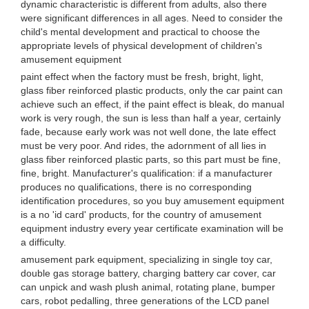
dynamic characteristic is different from adults, also there
were significant differences in all ages. Need to consider the
child's mental development and practical to choose the
appropriate levels of physical development of children's
amusement equipment
paint effect when the factory must be fresh, bright, light,
glass fiber reinforced plastic products, only the car paint can
achieve such an effect, if the paint effect is bleak, do manual
work is very rough, the sun is less than half a year, certainly
fade, because early work was not well done, the late effect
must be very poor. And rides, the adornment of all lies in
glass fiber reinforced plastic parts, so this part must be fine,
fine, bright. Manufacturer's qualification: if a manufacturer
produces no qualifications, there is no corresponding
identification procedures, so you buy amusement equipment
is a no 'id card' products, for the country of amusement
equipment industry every year certificate examination will be
a difficulty.
amusement park equipment, specializing in single toy car,
double gas storage battery, charging battery car cover, car
can unpick and wash plush animal, rotating plane, bumper
cars, robot pedalling, three generations of the LCD panel