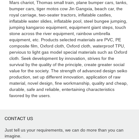
Mars chariot, Thomas small train, plane bumper cars, tanks,
bumper cars, tiger motos cow Jin Gangxia, beach car, the
royal carriage, two-seater tractors, inflatable castles,
inflatable water slides, inflatable pool, steel bungee jumping,
jumping kangaroo equipment, equipment giant steps, touch
stone across the river equipment, rainbow umbrella
equipment, etc. Products selected materials are PVC, PE
composite film, Oxford cloth, Oxford cloth, waterproof TPU,
pervious to light gas model special materials such as Oxford
cloth. Seek development by innovation, strives for the
survival by the quality of the principle, create greater social
value for the society. The strength of advanced design seiko
production, set up different innovation, application of raw
material, novel design, fine workmanship, quality and cheap,
durable, safe and reliable, entertaining characteristics
favored by the users.
CONTACT US
Just tell us your requirements, we can do more than you can
imagine.