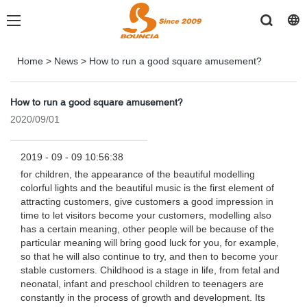
Home
>
News
>
How to run a good square amusement?
How to run a good square amusement?
2020/09/01
2019 - 09 - 09 10:56:38
for children, the appearance of the beautiful modelling
colorful lights and the beautiful music is the first element of
attracting customers, give customers a good impression in
time to let visitors become your customers, modelling also
has a certain meaning, other people will be because of the
particular meaning will bring good luck for you, for example,
so that he will also continue to try, and then to become your
stable customers. Childhood is a stage in life, from fetal and
neonatal, infant and preschool children to teenagers are
constantly in the process of growth and development. Its