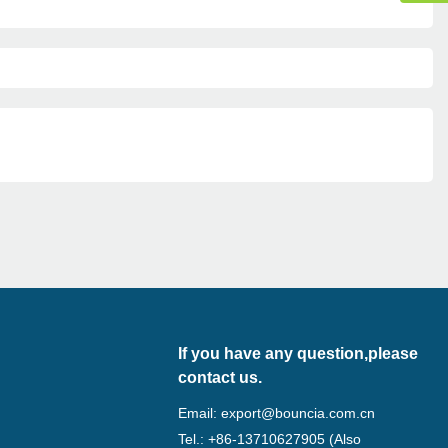
If you have any question,please
contact us.
Email:
export@bouncia.com.cn
Tel.: +86-13710627905 (Also