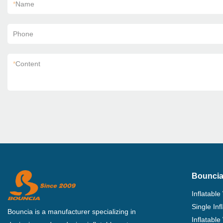
*
Name
Phone
*
Content
Bouncia
Inflatable
Single In
Bouncia is a manufacturer specializing in
Inflatable