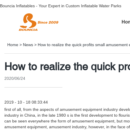
Bouncia Inflatables - Your Expert in Custom Inflatable Water Parks
Ho
Home
>
News
>
How to realize the quick profits small amusement
How to realize the quick p
2020/06/24
2019 - 10 - 18 08:33:44
first of all, from the aspects of amusement equipment industry dev
industry in China, in the late 1980 s is the first development to fl
can be seen everywhere the form of amusement equipment, but most a
amusement equipment, amusement industry, however, in the face of 