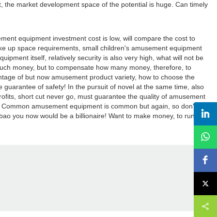
 the market development space of the potential is huge. Can timely
nt equipment investment cost is low, will compare the cost to
take up space requirements, small children's amusement equipment
pment itself, relatively security is also very high, what will not be
 much money, but to compensate how many money, therefore, to
antage of but now amusement product variety, how to choose the
 guarantee of safety! In the pursuit of novel at the same time, also
rofits, short cut never go, must guarantee the quality of amusement
ducts! Common amusement equipment is common but again, so don't be
taobao you now would be a billionaire! Want to make money, to run