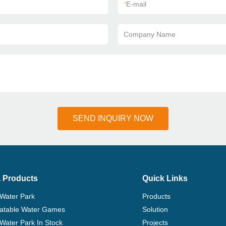
*
E-mail
Company Name
SEND INQUIRY NOW
 Products
Quick Links
 Water Park
Products
flatable Water Games
Solution
 Water Park In Stock
Projects