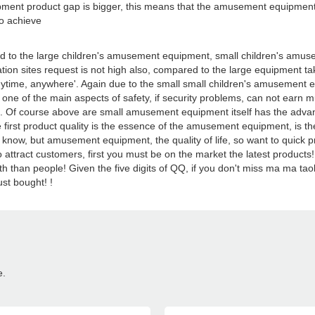
ment product gap is bigger, this means that the amusement equipment,
to achieve
o the large children's amusement equipment, small children's amuseme
tion sites request is not high also, compared to the large equipment 
ytime, anywhere'. Again due to the small small children's amusement equi
e of the main aspects of safety, if security problems, can not earn
le. Of course above are small amusement equipment itself has the adv
e first product quality is the essence of the amusement equipment, is the
know, but amusement equipment, the quality of life, so want to quick p
, to attract customers, first you must be on the market the latest pro
ealth than people! Given the five digits of QQ, if you don't miss ma ma 
st bought! !
e.