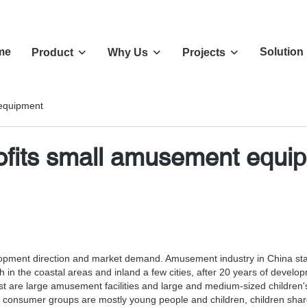
me
Solution
Product
Why Us
Projects
 equipment
rofits small amusement equi
elopment direction and market demand. Amusement industry in China st
ourish in the coastal areas and inland a few cities, after 20 years of 
re large amusement facilities and large and medium-sized children's 
consumer groups are mostly young people and children, children share 