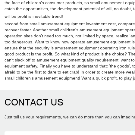
the face of children's consumer products, so small amusement equip
catch the opportunities, the development potential of will, no doubt, 
will be profit is inevitable trend!
second from small amusement equipment investment cost, compared t
recover faster. Another small children's amusement equipment opera
operation sites don't need too much, not limited by space, realize 'an
too dangerous. Want to know now operate amusement equipment is on
ensure that the security is amusement equipment operating iron ru
good product is the profit. So what kind of product is the choice? Th
can't slack off to amusement equipment quality requirement, want to 
equipment safety. Finally you have to understand that: 'the goods'
afraid to be the first to dare to eat crab! In order to create more w
small children's amusement equipment! Want a quick profit, to play ju
CONTACT US
Just tell us your requirements, we can do more than you can imagin