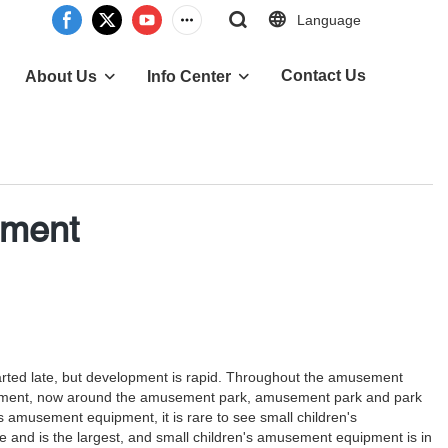
Language
Contact Us
About Us
Info Center
pment
arted late, but development is rapid. Throughout the amusement
development, now around the amusement park, amusement park and park
amusement equipment, it is rare to see small children's
and is the largest, and small children's amusement equipment is in