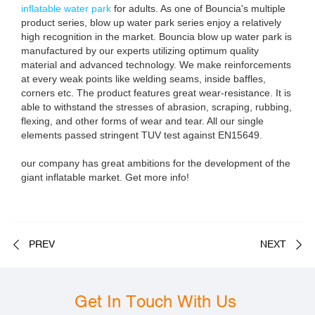
inflatable water park
for adults. As one of Bouncia's multiple
product series, blow up water park series enjoy a relatively
high recognition in the market. Bouncia blow up water park is
manufactured by our experts utilizing optimum quality
material and advanced technology. We make reinforcements
at every weak points like welding seams, inside baffles,
corners etc. The product features great wear-resistance. It is
able to withstand the stresses of abrasion, scraping, rubbing,
flexing, and other forms of wear and tear. All our single
elements passed stringent TUV test against EN15649.
our company has great ambitions for the development of the
giant inflatable market. Get more info!
PREV
NEXT
Get In Touch With Us