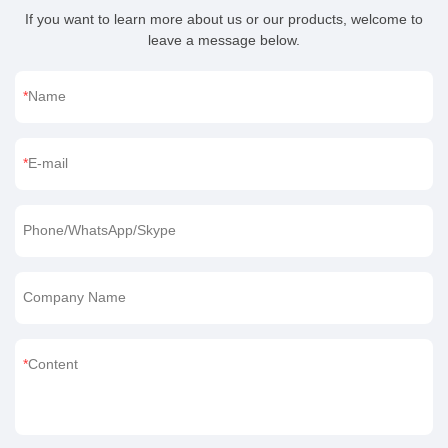
If you want to learn more about us or our products, welcome to
leave a message below.
Name
E-mail
Phone/WhatsApp/Skype
Company Name
Content