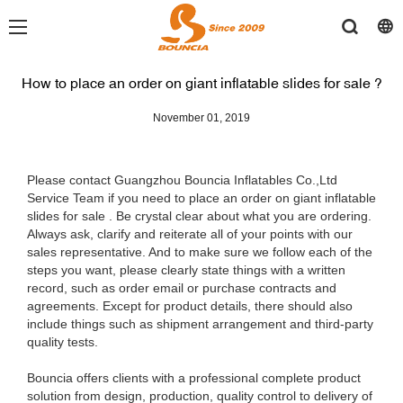
How to place an order on giant inflatable slides for sale ?
November 01, 2019
Please contact Guangzhou Bouncia Inflatables Co.,Ltd
Service Team if you need to place an order on giant inflatable
slides for sale . Be crystal clear about what you are ordering.
Always ask, clarify and reiterate all of your points with our
sales representative. And to make sure we follow each of the
steps you want, please clearly state things with a written
record, such as order email or purchase contracts and
agreements. Except for product details, there should also
include things such as shipment arrangement and third-party
quality tests.
Bouncia offers clients with a professional complete product
solution from design, production, quality control to delivery of