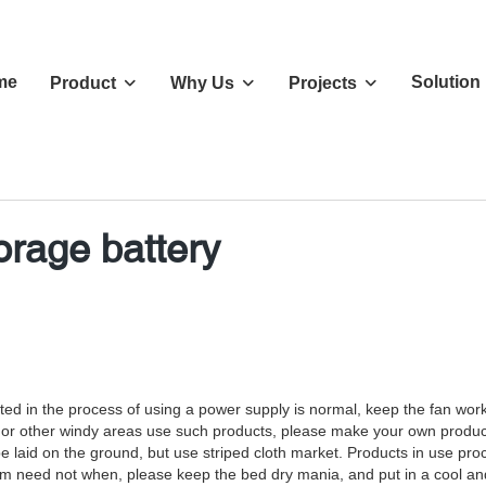
me
Solution
Product
Why Us
Projects
orage battery
tected in the process of using a power supply is normal, keep the fan wo
ai or other windy areas use such products, please make your own produ
 be laid on the ground, but use striped cloth market. Products in use pr
erm need not when, please keep the bed dry mania, and put in a cool and 