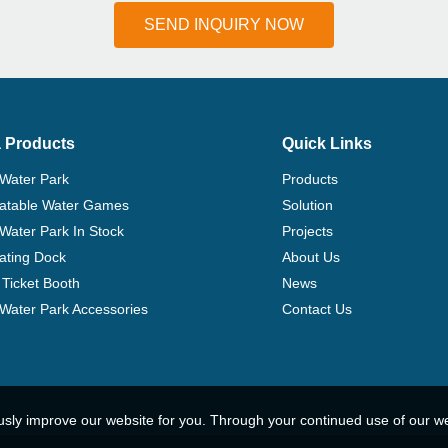
SEND INQUIRY NOW
 Products
Quick Links
 Water Park
Products
flatable Water Games
Solution
 Water Park In Stock
Projects
ating Dock
About Us
Ticket Booth
News
e Water Park Accessories
Contact Us
usly improve our website for you. Through your continued use of our w