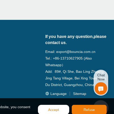
If you have any question,please
contact us.
Email:
export@bouncia.com.cn
Tel.: +86-13710627905 (Also
Whatsapp）
Add: 89#, Qi She, Bao Ling Zhuang,
Chat
Jing Tang Village, Bei Xing Town, Hua
Now
Du District, Guangzhou, China
Language
Sitemap
ebsite, you consent
Accept
Refuse