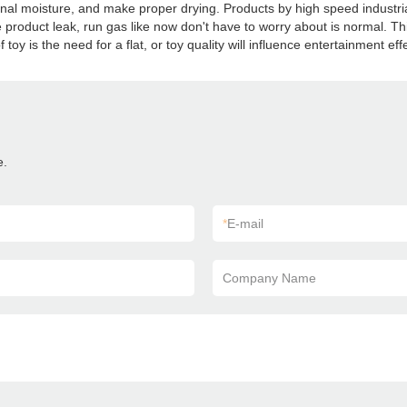
ternal moisture, and make proper drying. Products by high speed industr
e product leak, run gas like now don't have to worry about is normal. Th
toy is the need for a flat, or toy quality will influence entertainment eff
e.
*
E-mail
Company Name