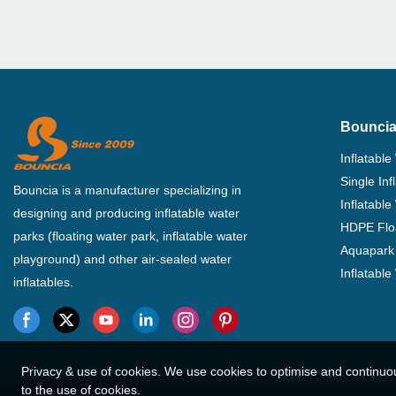
Bouncia
Inflatable
Single In
Bouncia is a manufacturer specializing in
Inflatable
designing and producing inflatable water
HDPE Flo
parks (floating water park, inflatable water
Aquapark 
playground) and other air-sealed water
Inflatabl
inflatables.
Privacy & use of cookies. We use cookies to optimise and continuo
to the use of cookies.