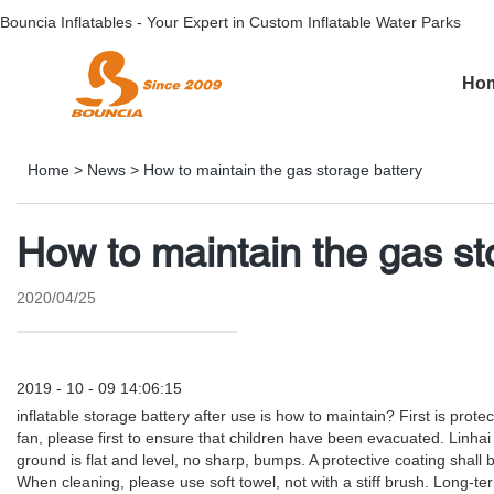
Bouncia Inflatables - Your Expert in Custom Inflatable Water Parks
Ho
Home
>
News
>
How to maintain the gas storage battery
How to maintain the gas st
2020/04/25
2019 - 10 - 09 14:06:15
inflatable storage battery after use is how to maintain? First is pro
fan, please first to ensure that children have been evacuated. Linh
ground is flat and level, no sharp, bumps. A protective coating shall
When cleaning, please use soft towel, not with a stiff brush. Long-t