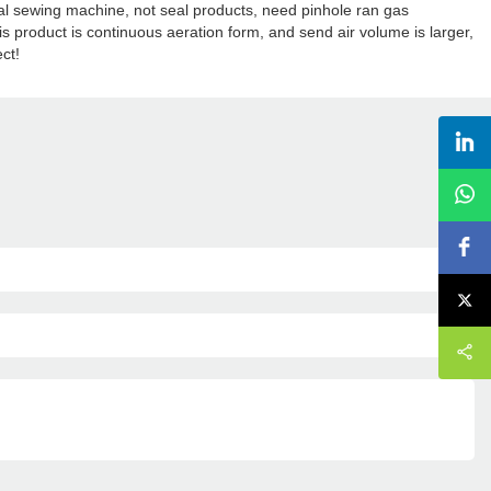
ial sewing machine, not seal products, need pinhole ran gas
is product is continuous aeration form, and send air volume is larger,
ect!