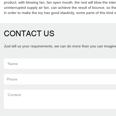
product, with blowing fan, fan open mouth, the rest will blow the in
uninterrupted supply air fan, can achieve the result of bounce, so th
in order to make the toy has good elasticity, some parts of this kind of 
CONTACT US
Just tell us your requirements, we can do more than you can imagin
*
Name
Phone
*
Content