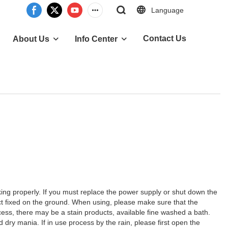
Language
Contact Us
About Us
Info Center
rking properly. If you must replace the power supply or shut down the
ct fixed on the ground. When using, please make sure that the
ocess, there may be a stain products, available fine washed a bath.
dry mania. If in use process by the rain, please first open the