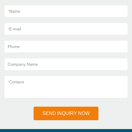
*
Name
*
E-mail
Phone
Company Name
*
Content
SEND INQUIRY NOW