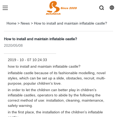
Home
>
News
>
How to install and maintain inflatable castle?
How to install and maintain inflatable castle?
2020/05/08
2019 - 10 - 07 10:24:33
how to install and maintain inflatable castle?
inflatable castle because of its fashionable modelling, novel
styles, which can be set up a slide, obstacles, recruit, multi-
purpose, popular children's love.
in order to let the children can better play in children's
inflatable castles, operators to abide by the following the
correct method of use: installation, cleaning, maintenance,
safety warning.
in the first place, the installation of the children's inflatable