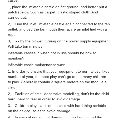
castle:
1, place the inflatable castle on flat ground, had better put a
patch (below Such as carpet, plastic striped cloth) And
carried out.
2。 Find the inlet, inflatable castle again connected to the fan
outlet, and tied the fan mouth then spare air inlet tied with a
rope.
3。 5 - by the blower, turning on the power supply equipment
Will take ten minutes.
inflatable castles in when not in use should be how to
maintain?
inflatable castle maintenance way:
1. In order to ensure that your equipment to normal use fixed
number of year, the boot play can't go to too many children
to play. Generally contain 3 square meters on the module a
child.
2。 Facilities of small decorative modelling, don't let the child
hard, hard to tear in order to avoid damage.
3。 Children play, can't let the child with hard thing scribble
on the device, so as to avoid damage.
4。 In case of equipment damage, in the lesions and the