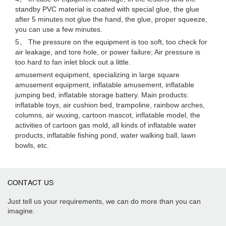
standby PVC material is coated with special glue, the glue
after 5 minutes not glue the hand, the glue, proper squeeze,
you can use a few minutes.
5。 The pressure on the equipment is too soft, too check for
air leakage, and tore hole, or power failure; Air pressure is
too hard to fan inlet block out a little.
amusement equipment, specializing in large square
amusement equipment, inflatable amusement, inflatable
jumping bed, inflatable storage battery. Main products:
inflatable toys, air cushion bed, trampoline, rainbow arches,
columns, air wuxing, cartoon mascot, inflatable model, the
activities of cartoon gas mold, all kinds of inflatable water
products, inflatable fishing pond, water walking ball, lawn
bowls, etc.
CONTACT US
Just tell us your requirements, we can do more than you can
imagine.