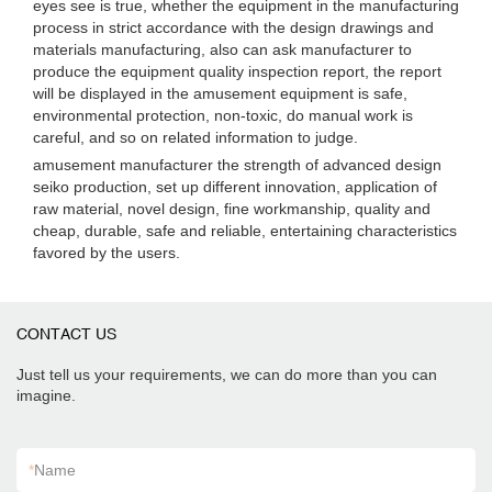
eyes see is true, whether the equipment in the manufacturing
process in strict accordance with the design drawings and
materials manufacturing, also can ask manufacturer to
produce the equipment quality inspection report, the report
will be displayed in the amusement equipment is safe,
environmental protection, non-toxic, do manual work is
careful, and so on related information to judge.
amusement manufacturer the strength of advanced design
seiko production, set up different innovation, application of
raw material, novel design, fine workmanship, quality and
cheap, durable, safe and reliable, entertaining characteristics
favored by the users.
CONTACT US
Just tell us your requirements, we can do more than you can
imagine.
*
Name