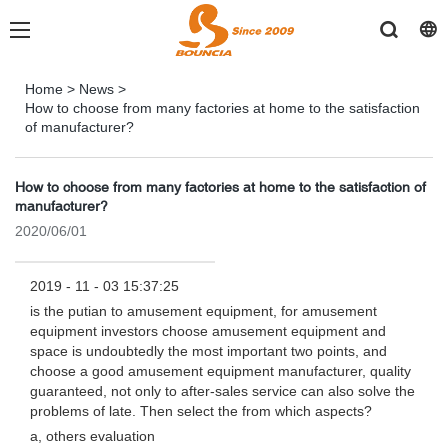
Home
>
News
>
How to choose from many factories at home to the satisfaction
of manufacturer?
How to choose from many factories at home to the satisfaction of
manufacturer?
2020/06/01
2019 - 11 - 03 15:37:25
is the putian to amusement equipment, for amusement
equipment investors choose amusement equipment and
space is undoubtedly the most important two points, and
choose a good amusement equipment manufacturer, quality
guaranteed, not only to after-sales service can also solve the
problems of late. Then select the from which aspects?
a, others evaluation