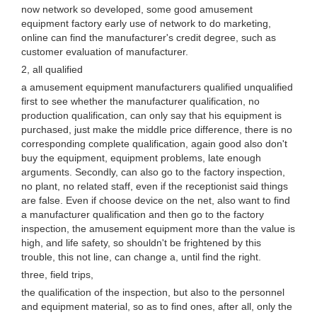
now network so developed, some good amusement
equipment factory early use of network to do marketing,
online can find the manufacturer's credit degree, such as
customer evaluation of manufacturer.
2, all qualified
a amusement equipment manufacturers qualified unqualified
first to see whether the manufacturer qualification, no
production qualification, can only say that his equipment is
purchased, just make the middle price difference, there is no
corresponding complete qualification, again good also don't
buy the equipment, equipment problems, late enough
arguments. Secondly, can also go to the factory inspection,
no plant, no related staff, even if the receptionist said things
are false. Even if choose device on the net, also want to find
a manufacturer qualification and then go to the factory
inspection, the amusement equipment more than the value is
high, and life safety, so shouldn't be frightened by this
trouble, this not line, can change a, until find the right.
three, field trips,
the qualification of the inspection, but also to the personnel
and equipment material, so as to find ones, after all, only the