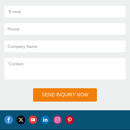
*
E-mail
Phone
Company Name
*
Content
SEND INQUIRY NOW