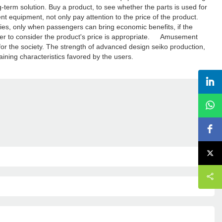
g-term solution. Buy a product, to see whether the parts is used for
 equipment, not only pay attention to the price of the product.
ities, only when passengers can bring economic benefits, if the
ether to consider the product's price is appropriate. Amusement
 for the society. The strength of advanced design seiko production,
aining characteristics favored by the users.