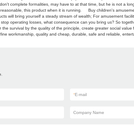
on't complete formalities, may have to at that time, but he is not a lon
s reasonable, this product when it is running. Buy children's amusement
ucts will bring yourself a steady stream of wealth; For amusement facil
, to stop operating losses, what consequence can you bring us? So tog
he survival by the quality of the principle, create greater social value
, fine workmanship, quality and cheap, durable, safe and reliable, entert
e.
*
E-mail
Company Name