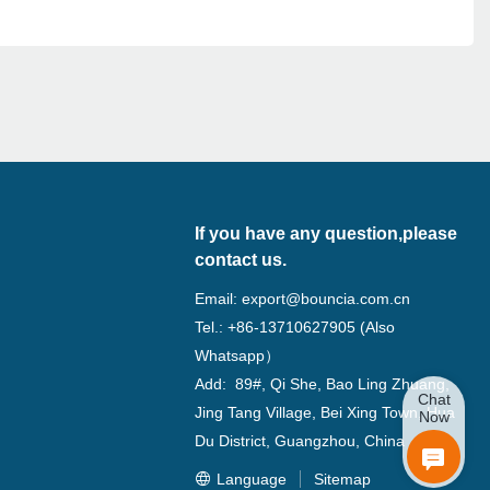
If you have any question,please
contact us.
Email:
export@bouncia.com.cn
Tel.: +86-13710627905 (Also
Whatsapp）
Add: 89#, Qi She, Bao Ling Zhuang,
Chat
Jing Tang Village, Bei Xing Town, Hua
Now
Du District, Guangzhou, China
Language
Sitemap