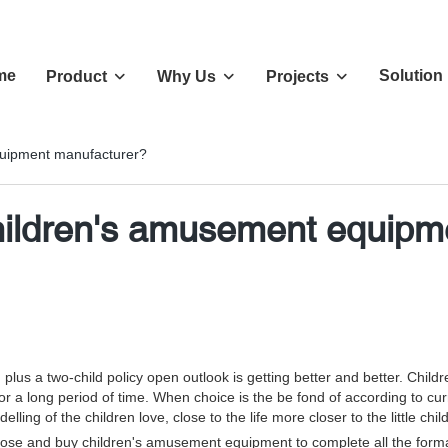
me
Solution
Product
Why Us
Projects
quipment manufacturer?
hildren's amusement equipm
s a two-child policy open outlook is getting better and better. Chil
 for a long period of time. When choice is the be fond of according to cu
ng of the children love, close to the life more closer to the little chil
e and buy children's amusement equipment to complete all the formal