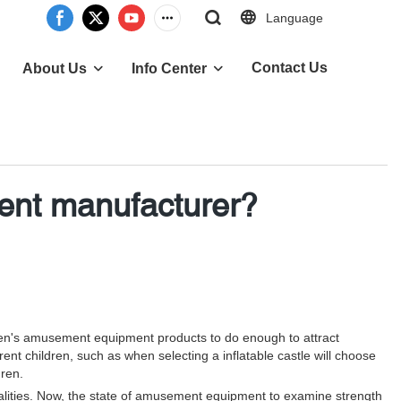
Language
Contact Us
About Us
Info Center
ent manufacturer?
dren's amusement equipment products to do enough to attract
rrent children, such as when selecting a inflatable castle will choose
dren.
ities. Now, the state of amusement equipment to examine strength