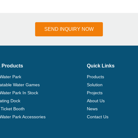
SEND INQUIRY NOW
 Products
Quick Links
 Water Park
Products
flatable Water Games
Solution
 Water Park In Stock
Projects
ating Dock
About Us
Ticket Booth
News
e Water Park Accessories
Contact Us