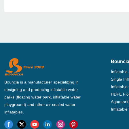
Bouncia
Inflatable
Single In
Bouncia is a manufacturer specializing in
Inflatable
designing and producing inflatable water
HDPE Flo
parks (floating water park, inflatable water
Aquapark 
playground) and other air-sealed water
Inflatabl
inflatables.