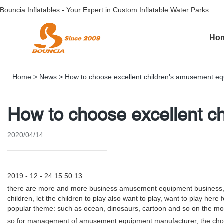
Bouncia Inflatables - Your Expert in Custom Inflatable Water Parks
Ho
Home
>
News
>
How to choose excellent children's amusement e
How to choose excellent c
2020/04/14
2019 - 12 - 24 15:50:13
there are more and more business amusement equipment business, plu
children, let the children to play also want to play, want to play here
popular theme: such as ocean, dinosaurs, cartoon and so on the modelli
so for management of amusement equipment manufacturer, the choos