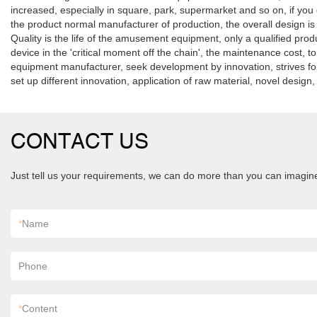
increased, especially in square, park, supermarket and so on, if you d
the product normal manufacturer of production, the overall design i
Quality is the life of the amusement equipment, only a qualified prod
device in the 'critical moment off the chain', the maintenance cost
equipment manufacturer, seek development by innovation, strives for t
set up different innovation, application of raw material, novel design
CONTACT US
Just tell us your requirements, we can do more than you can imagin
*
Name
Phone
*
Content