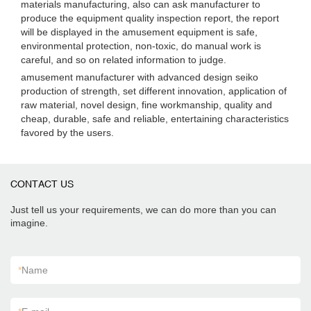
materials manufacturing, also can ask manufacturer to
produce the equipment quality inspection report, the report
will be displayed in the amusement equipment is safe,
environmental protection, non-toxic, do manual work is
careful, and so on related information to judge.
amusement manufacturer with advanced design seiko
production of strength, set different innovation, application of
raw material, novel design, fine workmanship, quality and
cheap, durable, safe and reliable, entertaining characteristics
favored by the users.
CONTACT US
Just tell us your requirements, we can do more than you can
imagine.
*
Name