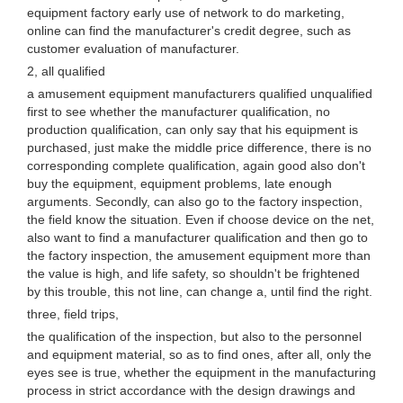
equipment factory early use of network to do marketing,
online can find the manufacturer's credit degree, such as
customer evaluation of manufacturer.
2, all qualified
a amusement equipment manufacturers qualified unqualified
first to see whether the manufacturer qualification, no
production qualification, can only say that his equipment is
purchased, just make the middle price difference, there is no
corresponding complete qualification, again good also don't
buy the equipment, equipment problems, late enough
arguments. Secondly, can also go to the factory inspection,
the field know the situation. Even if choose device on the net,
also want to find a manufacturer qualification and then go to
the factory inspection, the amusement equipment more than
the value is high, and life safety, so shouldn't be frightened
by this trouble, this not line, can change a, until find the right.
three, field trips,
the qualification of the inspection, but also to the personnel
and equipment material, so as to find ones, after all, only the
eyes see is true, whether the equipment in the manufacturing
process in strict accordance with the design drawings and