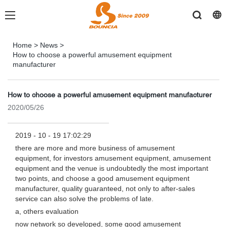
Home
>
News
>
How to choose a powerful amusement equipment
manufacturer
How to choose a powerful amusement equipment manufacturer
2020/05/26
2019 - 10 - 19 17:02:29
there are more and more business of amusement
equipment, for investors amusement equipment, amusement
equipment and the venue is undoubtedly the most important
two points, and choose a good amusement equipment
manufacturer, quality guaranteed, not only to after-sales
service can also solve the problems of late.
a, others evaluation
now network so developed, some good amusement