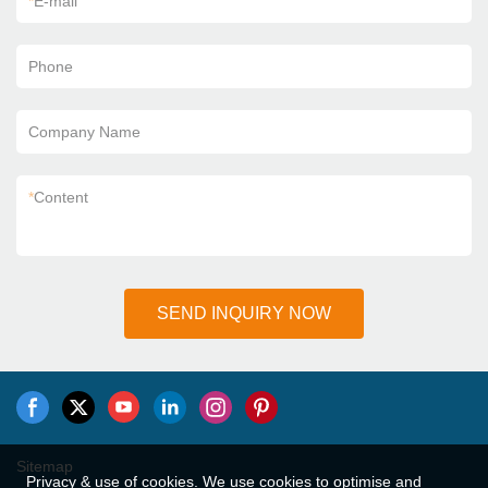
*
E-mail
Phone
Company Name
*
Content
SEND INQUIRY NOW
Sitemap
Privacy & use of cookies. We use cookies to optimise and