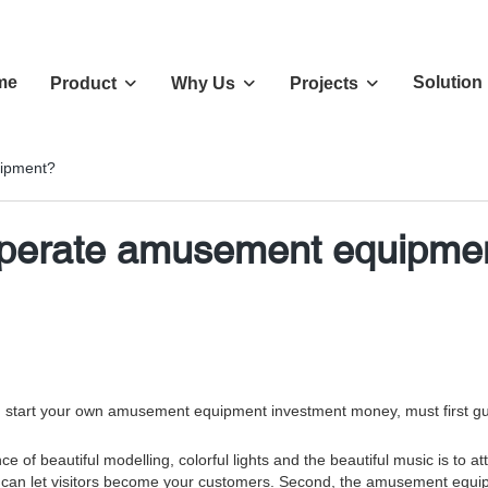
me
Solution
Product
Why Us
Projects
uipment?
 operate amusement equipme
rt your own amusement equipment investment money, must first guarant
f beautiful modelling, colorful lights and the beautiful music is to attr
me, can let visitors become your customers. Second, the amusement equ