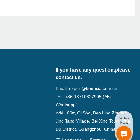
If you have any question,please
contact us.
Email:
export@bouncia.com.cn
Tel.: +86-13710627905 (Also
Whatsapp）
Add: 89#, Qi She, Bao Ling Zhuang,
Chat
Jing Tang Village, Bei Xing Town, Hua
Now
Du District, Guangzhou, China
Language
Sitemap