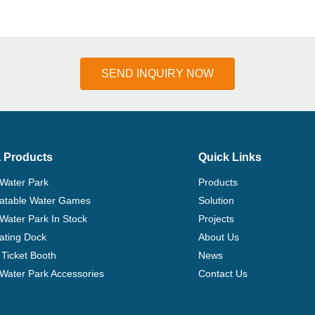
SEND INQUIRY NOW
 Products
Quick Links
 Water Park
Products
flatable Water Games
Solution
 Water Park In Stock
Projects
ating Dock
About Us
Ticket Booth
News
e Water Park Accessories
Contact Us