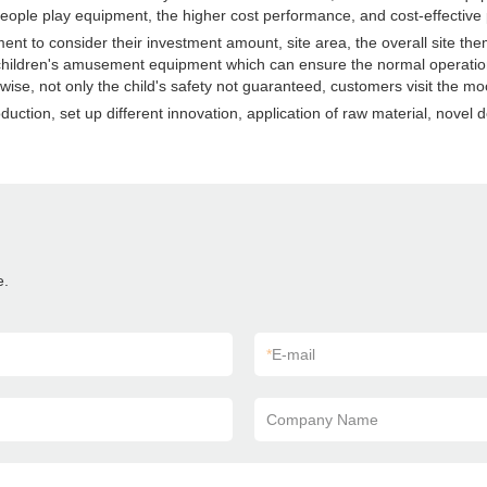
ople play equipment, the higher cost performance, and cost-effective 
t to consider their investment amount, site area, the overall site th
 children's amusement equipment which can ensure the normal operatio
, not only the child's safety not guaranteed, customers visit the mood 
tion, set up different innovation, application of raw material, novel 
e.
*
E-mail
Company Name