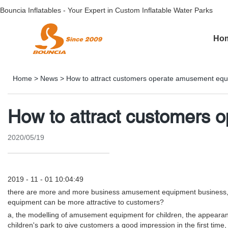
Bouncia Inflatables - Your Expert in Custom Inflatable Water Parks
Ho
Home
>
News
>
How to attract customers operate amusement eq
How to attract customers
2020/05/19
2019 - 11 - 01 10:04:49
there are more and more business amusement equipment business, sta
equipment can be more attractive to customers?
a, the modelling of amusement equipment for children, the appearance o
children's park to give customers a good impression in the first ti