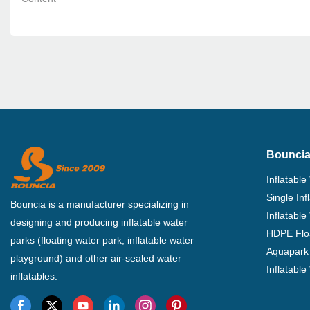
Bouncia
Inflatable
Single In
Bouncia is a manufacturer specializing in
Inflatable
designing and producing inflatable water
HDPE Flo
parks (floating water park, inflatable water
Aquapark 
playground) and other air-sealed water
Inflatabl
inflatables.