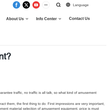
Language
Contact Us
About Us
Info Center
nt?
ee traffic, no traffic is all talk, so what kind of amusement
act them, the first thing to do. First impressions are very important,
ipment material selection of amusement equipment, price is must