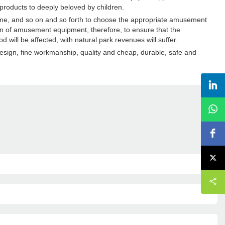
products to deeply beloved by children.
eme, and so on and so forth to choose the appropriate amusement
n of amusement equipment, therefore, to ensure that the
will be affected, with natural park revenues will suffer.
design, fine workmanship, quality and cheap, durable, safe and