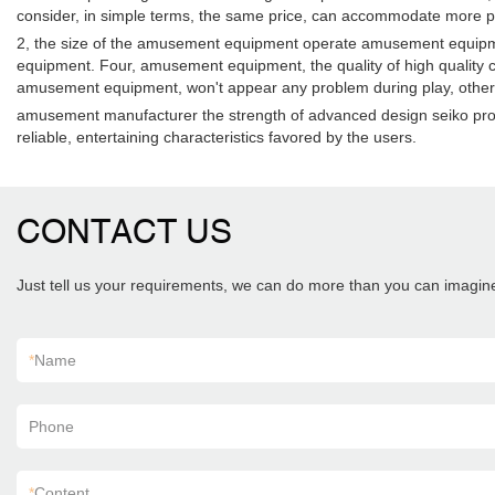
consider, in simple terms, the same price, can accommodate more pe
2, the size of the amusement equipment operate amusement equipmen
equipment. Four, amusement equipment, the quality of high quality
amusement equipment, won't appear any problem during play, otherwise
amusement manufacturer the strength of advanced design seiko produc
reliable, entertaining characteristics favored by the users.
CONTACT US
Just tell us your requirements, we can do more than you can imagin
*
Name
Phone
*
Content