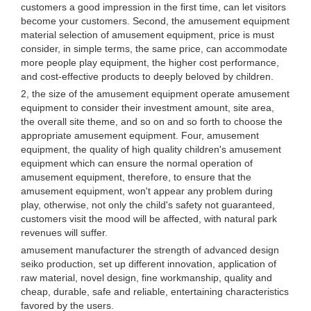
customers a good impression in the first time, can let visitors
become your customers. Second, the amusement equipment
material selection of amusement equipment, price is must
consider, in simple terms, the same price, can accommodate
more people play equipment, the higher cost performance,
and cost-effective products to deeply beloved by children.
2, the size of the amusement equipment operate amusement
equipment to consider their investment amount, site area,
the overall site theme, and so on and so forth to choose the
appropriate amusement equipment. Four, amusement
equipment, the quality of high quality children's amusement
equipment which can ensure the normal operation of
amusement equipment, therefore, to ensure that the
amusement equipment, won't appear any problem during
play, otherwise, not only the child's safety not guaranteed,
customers visit the mood will be affected, with natural park
revenues will suffer.
amusement manufacturer the strength of advanced design
seiko production, set up different innovation, application of
raw material, novel design, fine workmanship, quality and
cheap, durable, safe and reliable, entertaining characteristics
favored by the users.