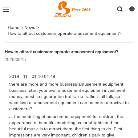
Home
>
News
>
How to attract customers operate amusement equipment?
How to attract customers operate amusement equipment?
2020/05/17
2019 - 11 - 01 10:04:49
there are more and more business amusement equipment
business, start your own amusement equipment investment
money, must first guarantee traffic, no traffic is all talk, so
what kind of amusement equipment can be more attractive to
customers?
a, the modelling of amusement equipment for children, the
appearance of beautiful modelling, colorful lights and the
beautiful music is to attract them, the first thing to do. First
impressions are very important, children's park to give