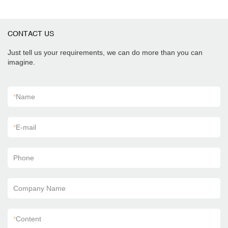
CONTACT US
Just tell us your requirements, we can do more than you can
imagine.
*
Name
*
E-mail
Phone
Company Name
*
Content