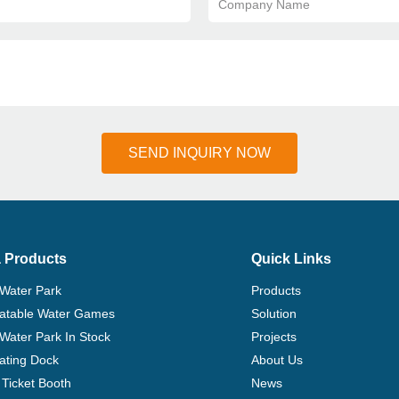
Company Name
SEND INQUIRY NOW
 Products
Quick Links
 Water Park
Products
flatable Water Games
Solution
 Water Park In Stock
Projects
ating Dock
About Us
Ticket Booth
News