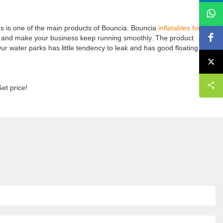
s is one of the main products of Bouncia. Bouncia
inflatables for sale
e and make your business keep running smoothly. The product
 Our water parks has little tendency to leak and has good floating
Get price!