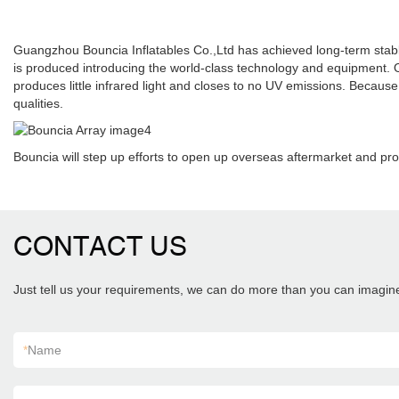
Guangzhou Bouncia Inflatables Co.,Ltd has achieved long-term stabl
is produced introducing the world-class technology and equipment. 
produces little infrared light and closes to no UV emissions. Because o
qualities.
Bouncia will step up efforts to open up overseas aftermarket and pro
CONTACT US
Just tell us your requirements, we can do more than you can imagin
*
Name