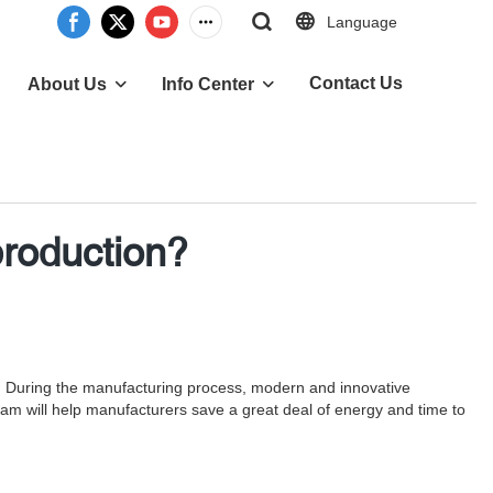
Language
Contact Us
About Us
Info Center
production?
on. During the manufacturing process, modern and innovative
am will help manufacturers save a great deal of energy and time to