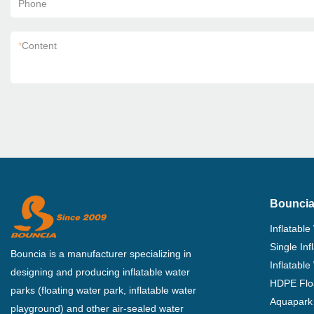
Phone
*
Content
Bouncia
Inflatable
Single In
Bouncia is a manufacturer specializing in
Inflatable
designing and producing inflatable water
HDPE Flo
parks (floating water park, inflatable water
Aquapark 
playground) and other air-sealed water