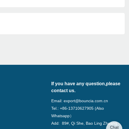
If you have any question,please
contact us.
Email:
export@bouncia.com.cn
Tel.: +86-13710627905 (Also
Whatsapp）
Add: 89#, Qi She, Bao Ling Zhuang,
Chat