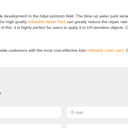
e development in the hdpe pontoon field. The blow up water park serie
Our high quality
Inflatable Water Park
can greatly reduce the repair rat
f this, it is highly perfect for users to apply it to UV-sensitive objects.
vide customers with the most cost-effective kids
inflatable water park
. 
e.
*
E-mail