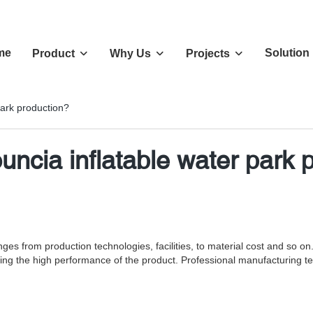
me
Solution
Product
Why Us
Projects
park production?
ouncia inflatable water park 
ges from production technologies, facilities, to material cost and so 
ing the high performance of the product. Professional manufacturing te