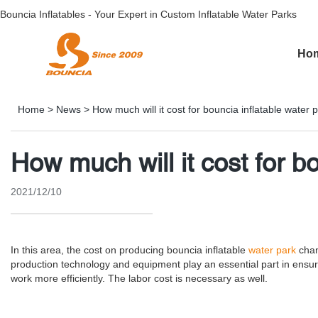
Bouncia Inflatables - Your Expert in Custom Inflatable Water Parks
Ho
Home
>
News
>
How much will it cost for bouncia inflatable water 
How much will it cost for b
2021/12/10
In this area, the cost on producing bouncia inflatable
water park
chan
production technology and equipment play an essential part in ensur
work more efficiently. The labor cost is necessary as well.