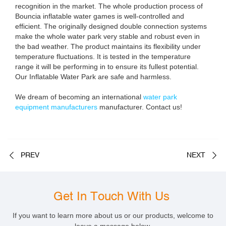
recognition in the market. The whole production process of
Bouncia inflatable water games is well-controlled and
efficient. The originally designed double connection systems
make the whole water park very stable and robust even in
the bad weather. The product maintains its flexibility under
temperature fluctuations. It is tested in the temperature
range it will be performing in to ensure its fullest potential.
Our Inflatable Water Park are safe and harmless.
We dream of becoming an international
water park
equipment manufacturers
manufacturer. Contact us!
PREV
NEXT
Get In Touch With Us
If you want to learn more about us or our products, welcome to