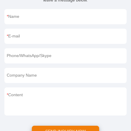
leave a message below.
Name
E-mail
Phone/WhatsApp/Skype
Company Name
Content