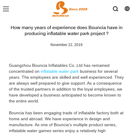
How many years of experience does Bouncia have in
producing inflatable water park project ?
November 22, 2019
Guangzhou Bouncia Inflatables Co.,Ltd has remained
concentrated on
inflatable water park
business for several
years. The employees are skilled and well experienced. They
are always well prepared to give support. As a consequence
of the trusted partners in addition to the loyal employees, we
have developed a business anticipated to become known to
the entire world.
Bouncia has been engaging trade of inflatable factory both at
home and abroad. We have experience in design and
manufacture. As one of Bouncia's multiple product series,
inflatable water games series enjoy a relatively high