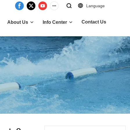
Language
Contact Us
About Us
Info Center