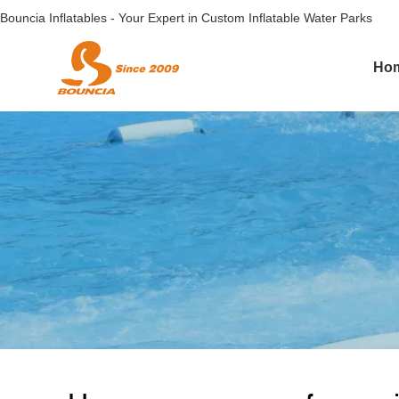
Bouncia Inflatables - Your Expert in Custom Inflatable Water Parks
Ho