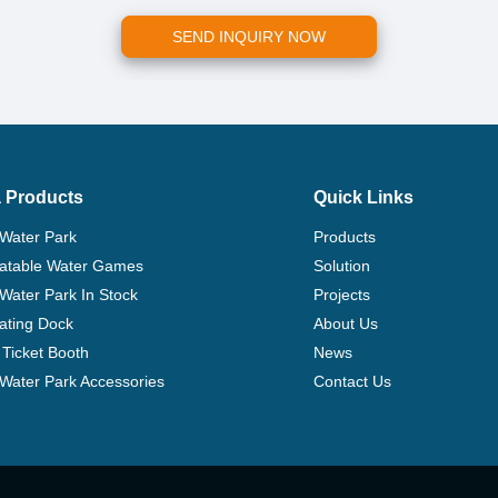
SEND INQUIRY NOW
 Products
Quick Links
 Water Park
Products
flatable Water Games
Solution
 Water Park In Stock
Projects
ating Dock
About Us
Ticket Booth
News
e Water Park Accessories
Contact Us