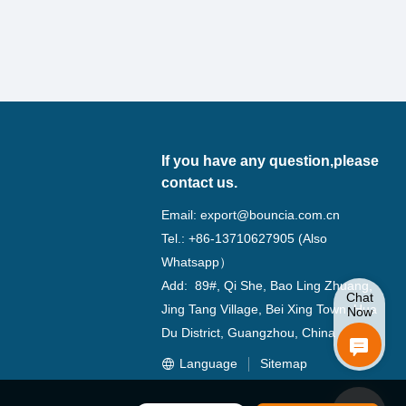
If you have any question,please
contact us.
Email:
export@bouncia.com.cn
Tel.: +86-13710627905 (Also
Whatsapp）
Add: 89#, Qi She, Bao Ling Zhuang,
Chat
Jing Tang Village, Bei Xing Town, Hua
Now
Du District, Guangzhou, China
Language
Sitemap