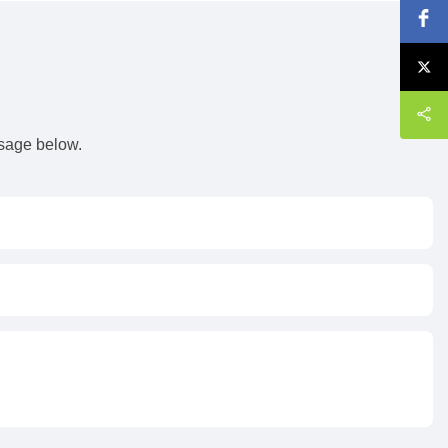
s
ssage below.