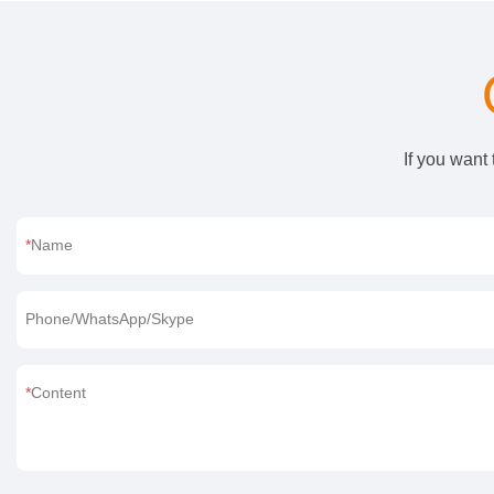
If you want
Name
Phone/WhatsApp/Skype
Content