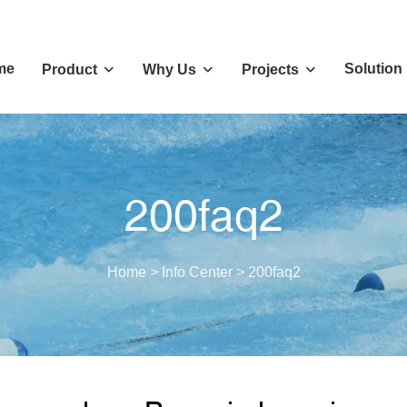
me
Solution
Product
Why Us
Projects
200faq2
Home
>
Info Center
>
200faq2