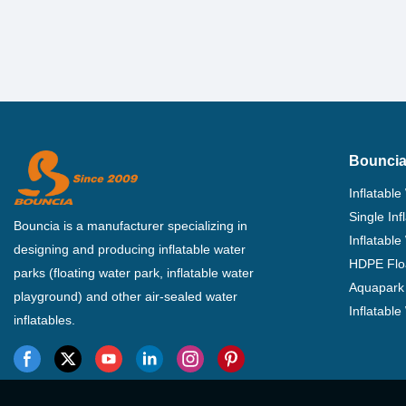
Bouncia
Inflatable
Single In
Bouncia is a manufacturer specializing in
Inflatable
designing and producing inflatable water
HDPE Flo
parks (floating water park, inflatable water
Aquapark 
playground) and other air-sealed water
Inflatabl
inflatables.