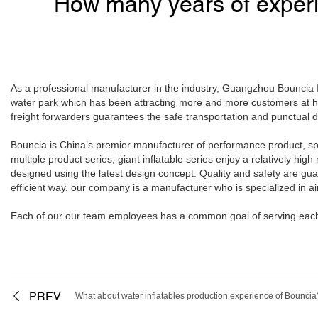
How many years of experi
As a professional manufacturer in the industry, Guangzhou Bouncia In
water park which has been attracting more and more customers at h
freight forwarders guarantees the safe transportation and punctual de
Bouncia is China’s premier manufacturer of performance product, spec
multiple product series, giant inflatable series enjoy a relatively hig
designed using the latest design concept. Quality and safety are gua
efficient way. our company is a manufacturer who is specialized in ai
Each of our our team employees has a common goal of serving each 
PREV
What about water inflatables production experience of Bouncia