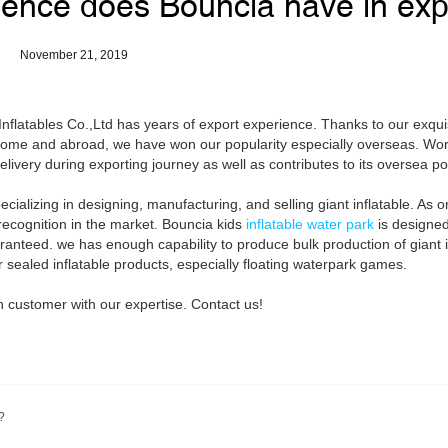
ence does Bouncia have in exp
November 21, 2019
flatables Co.,Ltd has years of export experience. Thanks to our exquisi
ome and abroad, we have won our popularity especially overseas. Work
livery during exporting journey as well as contributes to its oversea pop
ializing in designing, manufacturing, and selling giant inflatable. As o
h recognition in the market. Bouncia kids
inflatable water park
is designe
ranteed. we has enough capability to produce bulk production of giant in
r sealed inflatable products, especially floating waterpark games.
customer with our expertise. Contact us!
?