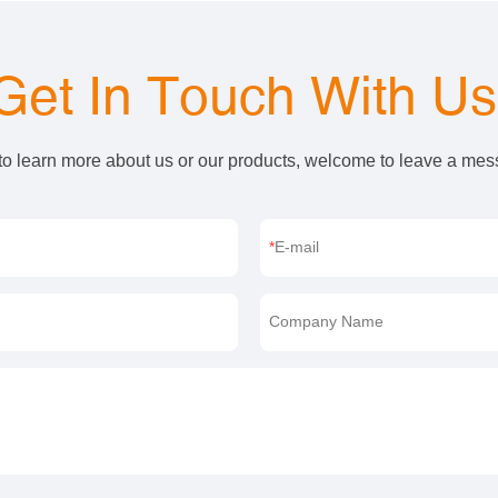
Get In Touch With U
 to learn more about us or our products, welcome to leave a me
E-mail
Company Name