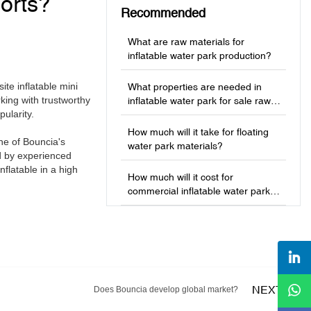
orts?
Recommended
What are raw materials for
inflatable water park production?
te inflatable mini
What properties are needed in
ing with trustworthy
inflatable water park for sale raw
ularity.
materials?
How much will it take for floating
ne of Bouncia's
water park materials?
d by experienced
flatable in a high
How much will it cost for
commercial inflatable water park
production?
NEXT
Does Bouncia develop global market?